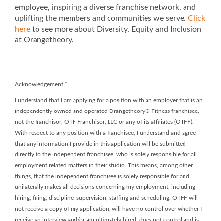
employee, inspiring a diverse franchise network, and
uplifting the members and communities we serve.
Click
here
to see more about Diversity, Equity and Inclusion
at Orangetheory.
Acknowledgement
*
I understand that I am applying for a position with an employer that is an
independently owned and operated Orangetheory® Fitness franchisee,
not the franchisor, OTF Franchisor, LLC or any of its affiliates (OTFF).
With respect to any position with a franchisee, I understand and agree
that any information I provide in this application will be submitted
directly to the independent franchisee, who is solely responsible for all
employment related matters in their studio. This means, among other
things, that the independent franchisee is solely responsible for and
unilaterally makes all decisions concerning my employment, including
hiring, firing, discipline, supervision, staffing and scheduling. OTFF will
not receive a copy of my application, will have no control over whether I
receive an interview and/or am ultimately hired, does not control and is