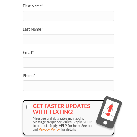
First Name
*
Last Name
*
Email
*
Phone
*
GET FASTER UPDATES
WITH TEXTING!
Message and data rates may apply.
Message frequency varies. Reply STOP
to opt out. Reply HELP for help. See our
and
Privacy Policy
for details.