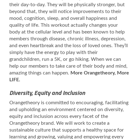
their day-to-day. They will be physically stronger, but
beyond that, they will notice improvements to their
mood, cognition, sleep, and overall happiness and
quality of life. This workout actually changes your
body at the cellular level and has been known to help
members through disease, chronic illness, depression,
and even heartbreak and the loss of loved ones. They’ll
simply have the energy to play with their
grandchildren, run a 5K, or go hiking. When we can
help our members to take care of their body and mind,
amazing things can happen.
More Orangetheory, More
LIFE.
Diversity, Equity and Inclusion
Orangetheory is committed to encouraging, facilitating
and upholding an environment centered on diversity,
equity and inclusion across every facet of the
Orangetheory brand. We will work to create a
sustainable culture that supports a healthy space for
learning and growing, valuing and empowering every