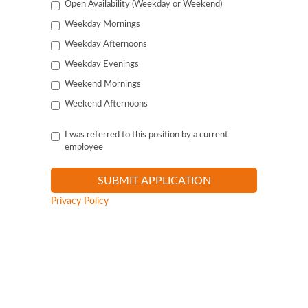
Open Availability (Weekday or Weekend)
Weekday Mornings
Weekday Afternoons
Weekday Evenings
Weekend Mornings
Weekend Afternoons
I was referred to this position by a current
employee
Privacy Policy