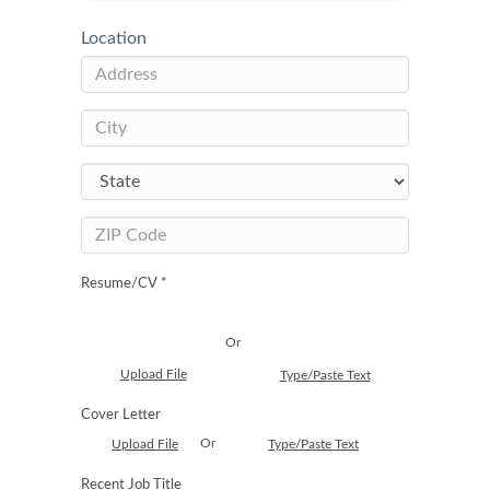
Location
Resume/CV *
Or
Upload File
Type/Paste Text
Cover Letter
Or
Upload File
Type/Paste Text
Recent Job Title