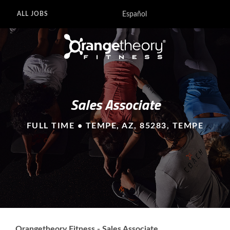
Español
ALL JOBS
Sales Associate
FULL TIME • TEMPE, AZ, 85283, TEMPE
Orangetheory Fitness - Sales Associate