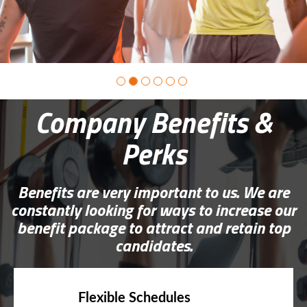
Company Benefits &
Perks
Benefits are very important to us. We are
constantly looking for ways to increase our
benefit package to attract and retain top
candidates.
Flexible Schedules