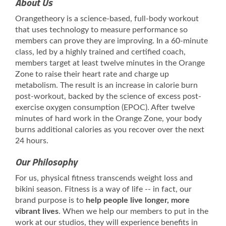
About Us
Orangetheory is a science-based, full-body workout
that uses technology to measure performance so
members can prove they are improving. In a 60-minute
class, led by a highly trained and certified coach,
members target at least twelve minutes in the Orange
Zone to raise their heart rate and charge up
metabolism. The result is an increase in calorie burn
post-workout, backed by the science of excess post-
exercise oxygen consumption (EPOC). After twelve
minutes of hard work in the Orange Zone, your body
burns additional calories as you recover over the next
24 hours.
Our Philosophy
For us, physical fitness transcends weight loss and
bikini season. Fitness is a way of life -- in fact, our
brand purpose is to
help people live longer, more
vibrant lives
. When we help our members to put in the
work at our studios, they will experience benefits in