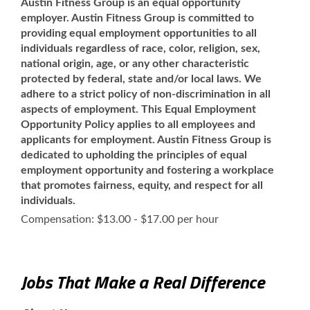
Austin Fitness Group is an equal opportunity
employer. Austin Fitness Group is committed to
providing equal employment opportunities to all
individuals regardless of race, color, religion, sex,
national origin, age, or any other characteristic
protected by federal, state and/or local laws. We
adhere to a strict policy of non-discrimination in all
aspects of employment. This Equal Employment
Opportunity Policy applies to all employees and
applicants for employment. Austin Fitness Group is
dedicated to upholding the principles of equal
employment opportunity and fostering a workplace
that promotes fairness, equity, and respect for all
individuals.
Compensation: $13.00 - $17.00 per hour
Jobs That Make a Real Difference