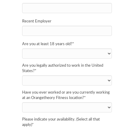
Recent Employer
Are you at least 18 years old?
*
Are you legally authorized to work in the United
States?
*
Have you ever worked or are you currently working
at an Orangetheory Fitness location?
*
Please indicate your availability. (Select all that
apply)
*