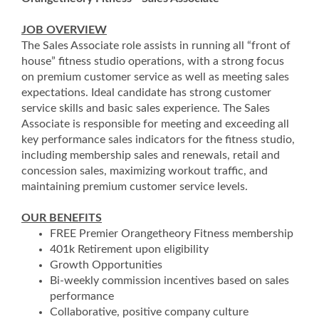
JOB OVERVIEW
The Sales Associate role assists in running all “front of
house” fitness studio operations, with a strong focus
on premium customer service as well as meeting sales
expectations. Ideal candidate has strong customer
service skills and basic sales experience. The Sales
Associate is responsible for meeting and exceeding all
key performance sales indicators for the fitness studio,
including membership sales and renewals, retail and
concession sales, maximizing workout traffic, and
maintaining premium customer service levels.
OUR BENEFITS
FREE Premier Orangetheory Fitness membership
401k Retirement upon eligibility
Growth Opportunities
Bi-weekly commission incentives based on sales
performance
Collaborative, positive company culture