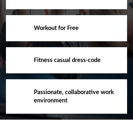
Workout for Free
Fitness casual dress-code
Passionate, collaborative work
environment