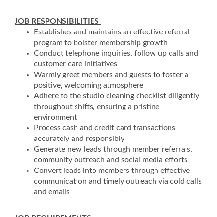
JOB RESPONSIBILITIES
Establishes and maintains an effective referral
program to bolster membership growth
Conduct telephone inquiries, follow up calls and
customer care initiatives
Warmly greet members and guests to foster a
positive, welcoming atmosphere
Adhere to the studio cleaning checklist diligently
throughout shifts, ensuring a pristine
environment
Process cash and credit card transactions
accurately and responsibly
Generate new leads through member referrals,
community outreach and social media efforts
Convert leads into members through effective
communication and timely outreach via cold calls
and emails