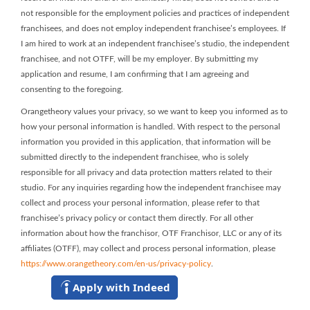
not responsible for the employment policies and practices of independent
franchisees, and does not employ independent franchisee’s employees. If
I am hired to work at an independent franchisee’s studio, the independent
franchisee, and not OTFF, will be my employer. By submitting my
application and resume, I am confirming that I am agreeing and
consenting to the foregoing.
Orangetheory values your privacy, so we want to keep you informed as to
how your personal information is handled. With respect to the personal
information you provided in this application, that information will be
submitted directly to the independent franchisee, who is solely
responsible for all privacy and data protection matters related to their
studio. For any inquiries regarding how the independent franchisee may
collect and process your personal information, please refer to that
franchisee’s privacy policy or contact them directly. For all other
information about how the franchisor, OTF Franchisor, LLC or any of its
affiliates (OTFF), may collect and process personal information, please
https://www.orangetheory.com/en-us/privacy-policy
.
Apply with Indeed