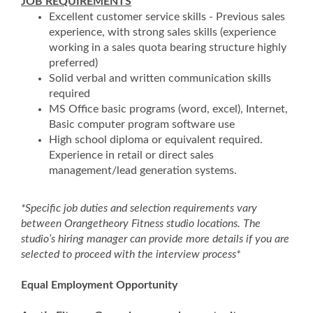
JOB REQUIREMENTS
Excellent customer service skills - Previous sales
experience, with strong sales skills (experience
working in a sales quota bearing structure highly
preferred)
Solid verbal and written communication skills
required
MS Office basic programs (word, excel), Internet,
Basic computer program software use
High school diploma or equivalent required.
Experience in retail or direct sales
management/lead generation systems.
*Specific job duties and selection requirements vary
between Orangetheory Fitness studio locations. The
studio’s hiring manager can provide more details if you are
selected to proceed with the interview process*
Equal Employment Opportunity