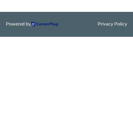
Powered by
Privacy Policy