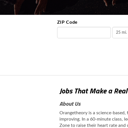
ZIP Code
Jobs That Make a Real
About Us
Orangetheory is a science-based,
improving. In a 60-minute class, l
Zone to raise their heart rate and