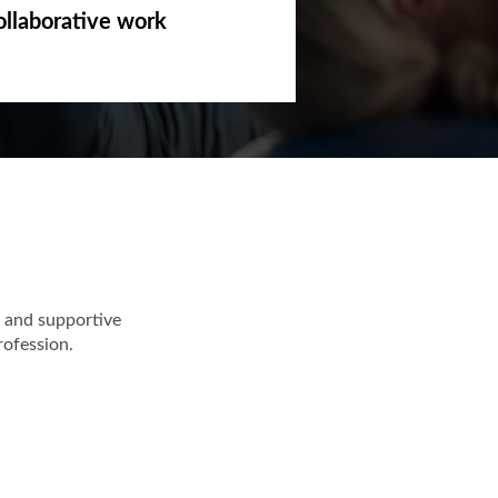
ollaborative work
 and supportive
rofession.