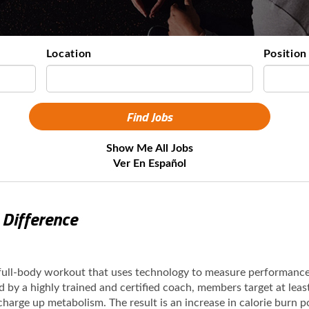
Location
Position
Show Me All Jobs
Ver En Español
 Difference
 full-body workout that uses technology to measure performanc
ed by a highly trained and certified coach, members target at lea
 charge up metabolism. The result is an increase in calorie burn