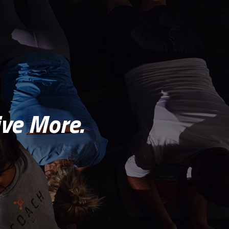
ve More.