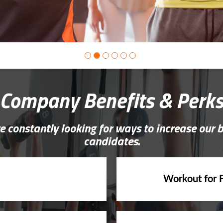
Company Benefits & Perk
e constantly looking for ways to increase our 
candidates.
Workout for 