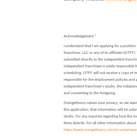
Orangetheory
Orangethe
Acknowledgement
*
I understand that I am applying for a positi
Franchisor, LLC or any of its affiliates (OTFF)
submitted directly to the independent franchis
independent franchisee is solely responsible f
scheduling. OTFF will not receive a copy of my
responsible for the employment policies and p
independent franchisee’s studio, the indepen
and consenting to the foregoing.
Orangetheory values your privacy, so we want
this application, that information will be subm
studio. For any inquiries regarding how the in
them directly. For all other information about
https://www.orangetheory.com/en-us/privacy