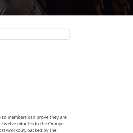
e so members can prove they are
st twelve minutes in the Orange
 post-workout, backed by the