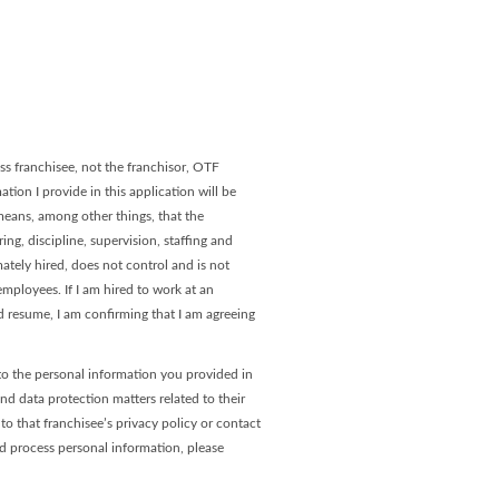
age
 Page
s franchisee, not the franchisor, OTF
tion I provide in this application will be
 means, among other things, that the
ng, discipline, supervision, staffing and
ately hired, does not control and is not
ployees. If I am hired to work at an
 resume, I am confirming that I am agreeing
to the personal information you provided in
and data protection matters related to their
o that franchisee’s privacy policy or contact
nd process personal information, please