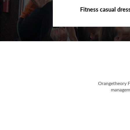
Fitness casual dres
Orangetheory F
managemen