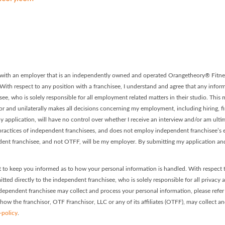
 - Franchise #0308 Facebook P
ory - Franchise #0308 LinkedIn
on with an employer that is an independently owned and operated Orangetheory® Fitnes
. With respect to any position with a franchisee, I understand and agree that any informa
ee, who is solely responsible for all employment related matters in their studio. This
or and unilaterally makes all decisions concerning my employment, including hiring, firi
 application, will have no control over whether I receive an interview and/or am ultim
ractices of independent franchisees, and does not employ independent franchisee’s em
dent franchisee, and not OTFF, will be my employer. By submitting my application and
 to keep you informed as to how your personal information is handled. With respect 
itted directly to the independent franchisee, who is solely responsible for all privacy 
dependent franchisee may collect and process your personal information, please refer t
 how the franchisor, OTF Franchisor, LLC or any of its affiliates (OTFF), may collect a
-policy
.