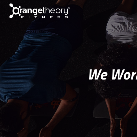
We Work