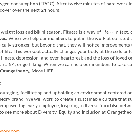
oxygen consumption (EPOC). After twelve minutes of hard work i
ecover over the next 24 hours.
 weight loss and bikini season. Fitness is a way of life -- in fact
ives
. When we help our members to put in the work at our studios
sically stronger, but beyond that, they will notice improvements 
of life. This workout actually changes your body at the cellular
llness, depression, and even heartbreak and the loss of loved on
 run a 5K, or go hiking. When we can help our members to take ca
Orangetheory, More LIFE.
n
uraging, facilitating and upholding an environment centered on 
eory brand. We will work to create a sustainable culture that s
 empowering every employee, inspiring a diverse franchise netw
to see more about Diversity, Equity and Inclusion at Orangetheo
eory.com