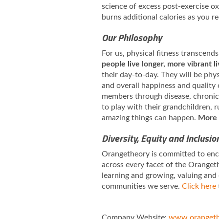
science of excess post-exercise 
burns additional calories as you r
Our Philosophy
For us, physical fitness transcends
people live longer, more vibrant l
their day-to-day. They will be phy
and overall happiness and quality 
members through disease, chronic i
to play with their grandchildren,
amazing things can happen.
More 
Diversity, Equity and Inclusio
Orangetheory is committed to enco
across every facet of the Orangeth
learning and growing, valuing and
communities we serve.
Click here
Company Website:
www.orangeth