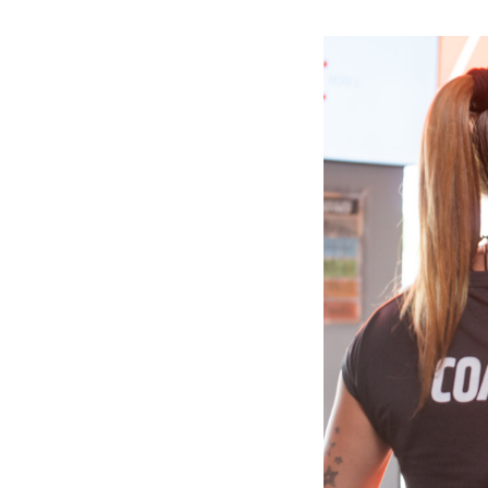
Slide
1
of
6:
Company
photo
1