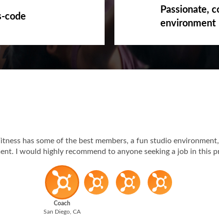
Passionate, c
s-code
environment
itness has some of the best members, a fun studio environment,
t. I would highly recommend to anyone seeking a job in this p
Coach
San Diego, CA