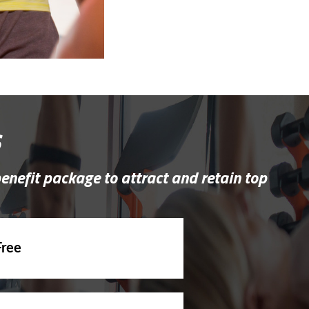
s
benefit package to attract and retain top
Free