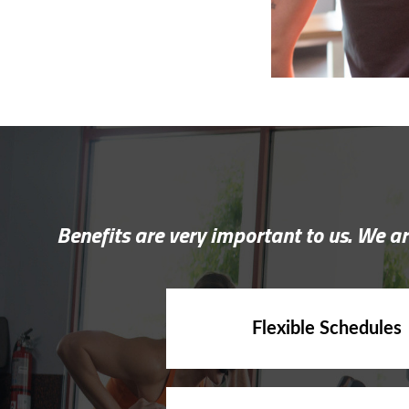
Benefits are very important to us. We ar
Flexible Schedules