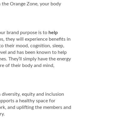
n the Orange Zone, your body
, our brand purpose is to
help
, they will experience benefits in
to their mood, cognition, sleep,
 level and has been known to help
es. They’ll simply have the energy
re of their body and mind,
diversity, equity and inclusion
upports a healthy space for
ork, and uplifting the members and
ry.