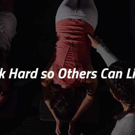
 Hard so Others Can Li