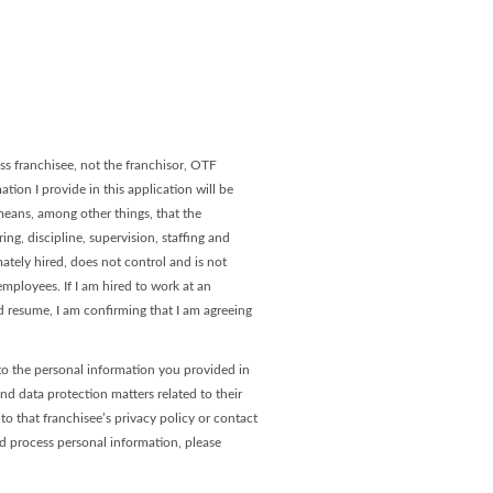
age
 Page
s franchisee, not the franchisor, OTF
tion I provide in this application will be
 means, among other things, that the
ng, discipline, supervision, staffing and
ately hired, does not control and is not
ployees. If I am hired to work at an
 resume, I am confirming that I am agreeing
to the personal information you provided in
and data protection matters related to their
o that franchisee’s privacy policy or contact
nd process personal information, please