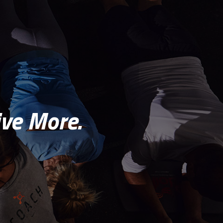
ve More.