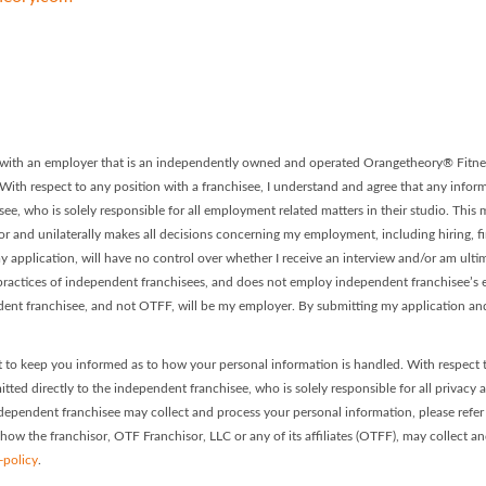
 - Franchise #0308 Facebook P
ory - Franchise #0308 LinkedIn
on with an employer that is an independently owned and operated Orangetheory® Fitnes
. With respect to any position with a franchisee, I understand and agree that any informa
ee, who is solely responsible for all employment related matters in their studio. This
or and unilaterally makes all decisions concerning my employment, including hiring, firi
 application, will have no control over whether I receive an interview and/or am ultim
ractices of independent franchisees, and does not employ independent franchisee’s em
dent franchisee, and not OTFF, will be my employer. By submitting my application and
 to keep you informed as to how your personal information is handled. With respect 
itted directly to the independent franchisee, who is solely responsible for all privacy 
dependent franchisee may collect and process your personal information, please refer t
 how the franchisor, OTF Franchisor, LLC or any of its affiliates (OTFF), may collect a
-policy
.