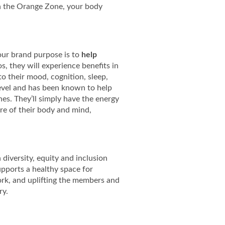
n the Orange Zone, your body
, our brand purpose is to
help
, they will experience benefits in
to their mood, cognition, sleep,
 level and has been known to help
es. They’ll simply have the energy
re of their body and mind,
diversity, equity and inclusion
upports a healthy space for
ork, and uplifting the members and
ry.