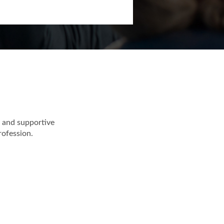
ollaborative work
 and supportive
rofession.