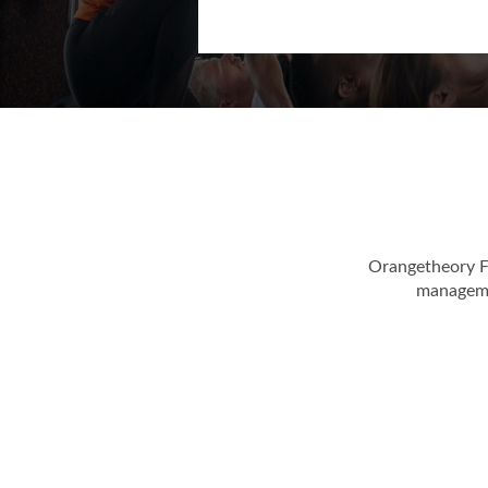
Fitness casual dres
Orangetheory F
managemen