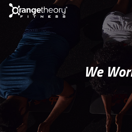
We Work