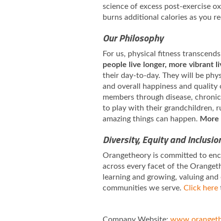
science of excess post-exercise 
burns additional calories as you r
Our Philosophy
For us, physical fitness transcends
people live longer, more vibrant l
their day-to-day. They will be phy
and overall happiness and quality 
members through disease, chronic i
to play with their grandchildren,
amazing things can happen.
More 
Diversity, Equity and Inclusio
Orangetheory is committed to enco
across every facet of the Orangeth
learning and growing, valuing and
communities we serve.
Click here
Company Website:
www.orangeth