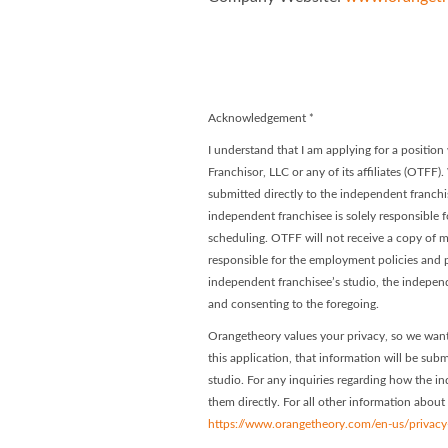
Orangetheory
Orangethe
Acknowledgement
*
I understand that I am applying for a positi
Franchisor, LLC or any of its affiliates (OTFF)
submitted directly to the independent franchis
independent franchisee is solely responsible f
scheduling. OTFF will not receive a copy of my
responsible for the employment policies and p
independent franchisee’s studio, the indepen
and consenting to the foregoing.
Orangetheory values your privacy, so we want
this application, that information will be subm
studio. For any inquiries regarding how the in
them directly. For all other information about
https://www.orangetheory.com/en-us/privacy