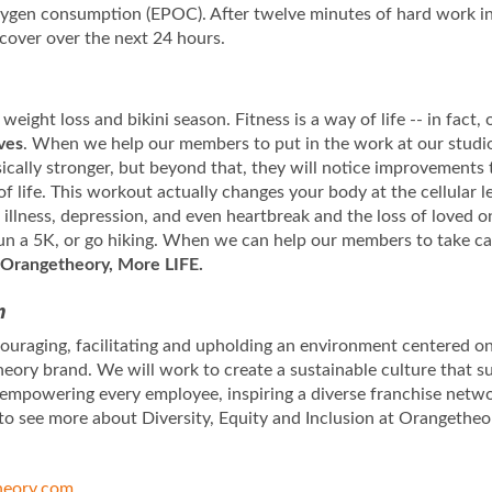
oxygen consumption (EPOC). After twelve minutes of hard work i
ecover over the next 24 hours.
 weight loss and bikini season. Fitness is a way of life -- in fact
ives
. When we help our members to put in the work at our studios
sically stronger, but beyond that, they will notice improvements 
of life. This workout actually changes your body at the cellular
llness, depression, and even heartbreak and the loss of loved on
 run a 5K, or go hiking. When we can help our members to take ca
Orangetheory, More LIFE.
n
uraging, facilitating and upholding an environment centered on 
eory brand. We will work to create a sustainable culture that s
 empowering every employee, inspiring a diverse franchise netw
to see more about Diversity, Equity and Inclusion at Orangetheo
eory.com