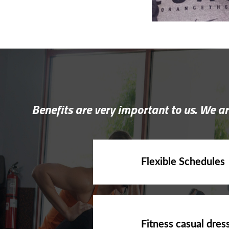
Benefits are very important to us. We ar
Flexible Schedules