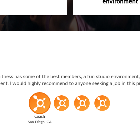
Passionate, c
s-code
environment
itness has some of the best members, a fun studio environment,
t. I would highly recommend to anyone seeking a job in this p
Coach
San Diego, CA