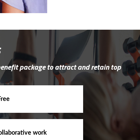
s
benefit package to attract and retain top
Free