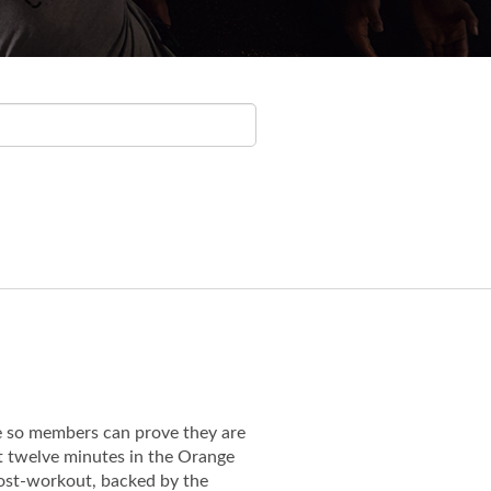
e so members can prove they are
st twelve minutes in the Orange
 post-workout, backed by the