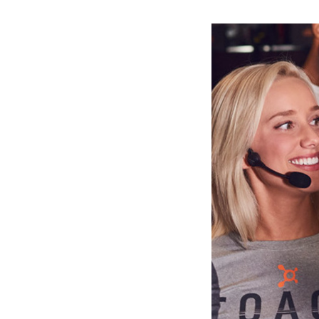
Slide
2
of
6:
Company
photo
2