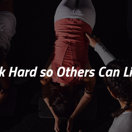
 Hard so Others Can Li