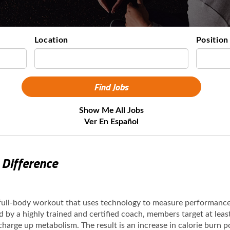
Location
Position
Show Me All Jobs
Ver En Español
 Difference
 full-body workout that uses technology to measure performanc
ed by a highly trained and certified coach, members target at lea
 charge up metabolism. The result is an increase in calorie burn