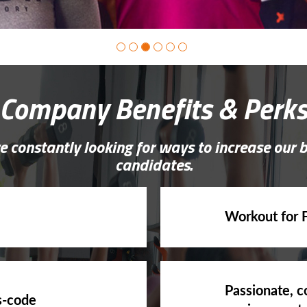
Company Benefits & Perk
e constantly looking for ways to increase our 
candidates.
Workout for 