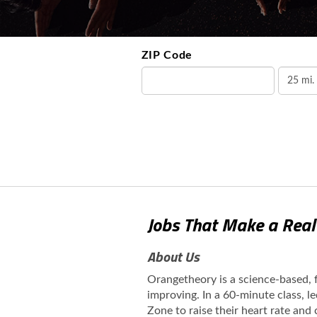
ZIP Code
Jobs That Make a Real
About Us
Orangetheory is a science-based,
improving. In a 60-minute class, l
Zone to raise their heart rate and