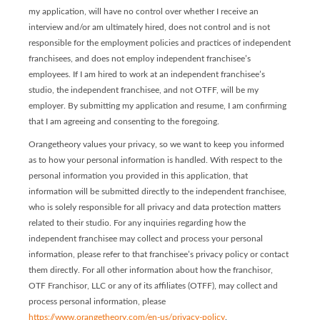
my application, will have no control over whether I receive an
interview and/or am ultimately hired, does not control and is not
responsible for the employment policies and practices of independent
franchisees, and does not employ independent franchisee’s
employees. If I am hired to work at an independent franchisee’s
studio, the independent franchisee, and not OTFF, will be my
employer. By submitting my application and resume, I am confirming
that I am agreeing and consenting to the foregoing.
Orangetheory values your privacy, so we want to keep you informed
as to how your personal information is handled. With respect to the
personal information you provided in this application, that
information will be submitted directly to the independent franchisee,
who is solely responsible for all privacy and data protection matters
related to their studio. For any inquiries regarding how the
independent franchisee may collect and process your personal
information, please refer to that franchisee’s privacy policy or contact
them directly. For all other information about how the franchisor,
OTF Franchisor, LLC or any of its affiliates (OTFF), may collect and
process personal information, please
https://www.orangetheory.com/en-us/privacy-policy
.