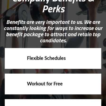
Perks
Benefits are very important to us. We are
constantly looking for ways to increase our
benefit package to attract and retain top
candidates.
Flexible Schedules
Workout for Free