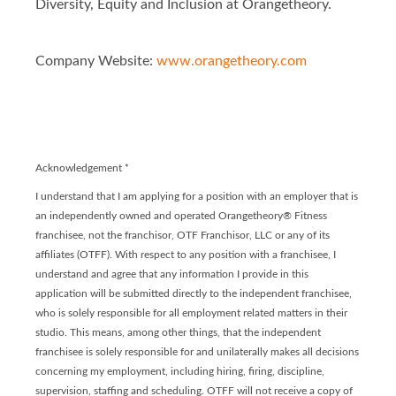
Diversity, Equity and Inclusion at Orangetheory.
Company Website:
www.orangetheory.com
Orangetheory - Franchis
Orangetheory - Franc
Acknowledgement
*
I understand that I am applying for a position with an employer that is
an independently owned and operated Orangetheory® Fitness
franchisee, not the franchisor, OTF Franchisor, LLC or any of its
affiliates (OTFF). With respect to any position with a franchisee, I
understand and agree that any information I provide in this
application will be submitted directly to the independent franchisee,
who is solely responsible for all employment related matters in their
studio. This means, among other things, that the independent
franchisee is solely responsible for and unilaterally makes all decisions
concerning my employment, including hiring, firing, discipline,
supervision, staffing and scheduling. OTFF will not receive a copy of