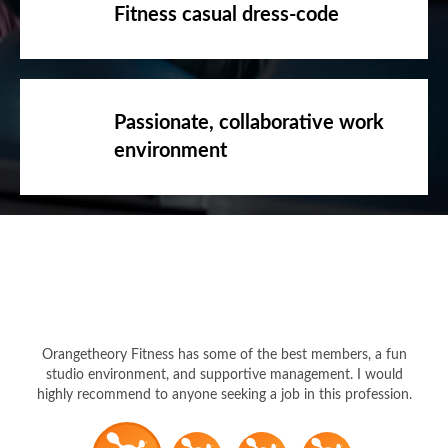
Fitness casual dress-code
Passionate, collaborative work
environment
Orangetheory Fitness has some of the best members, a fun
studio environment, and supportive management. I would
highly recommend to anyone seeking a job in this profession.