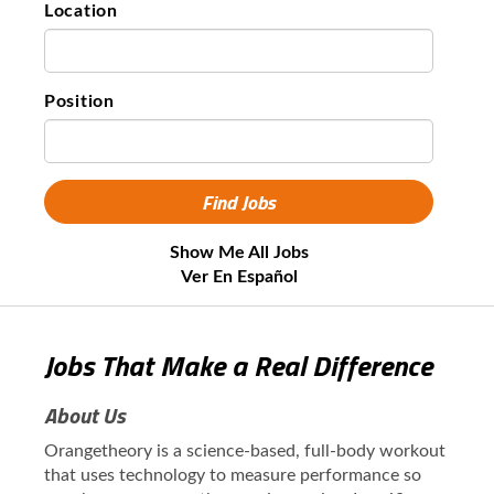
Location
Position
Show Me All Jobs
Ver En Español
Jobs That Make a Real Difference
About Us
Orangetheory is a science-based, full-body workout
that uses technology to measure performance so