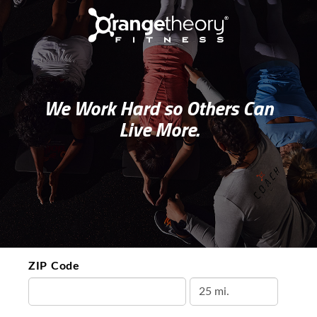
We Work Hard so Others Can
Live More.
ZIP Code