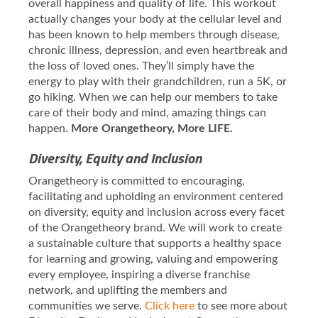
overall happiness and quality of life. This workout
actually changes your body at the cellular level and
has been known to help members through disease,
chronic illness, depression, and even heartbreak and
the loss of loved ones. They’ll simply have the
energy to play with their grandchildren, run a 5K, or
go hiking. When we can help our members to take
care of their body and mind, amazing things can
happen.
More Orangetheory, More LIFE.
Diversity, Equity and Inclusion
Orangetheory is committed to encouraging,
facilitating and upholding an environment centered
on diversity, equity and inclusion across every facet
of the Orangetheory brand. We will work to create
a sustainable culture that supports a healthy space
for learning and growing, valuing and empowering
every employee, inspiring a diverse franchise
network, and uplifting the members and
communities we serve.
Click here
to see more about