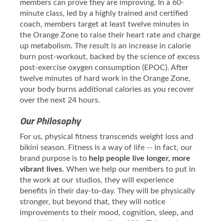
members can prove they are improving. In a 60-
minute class, led by a highly trained and certified
coach, members target at least twelve minutes in
the Orange Zone to raise their heart rate and charge
up metabolism. The result is an increase in calorie
burn post-workout, backed by the science of excess
post-exercise oxygen consumption (EPOC). After
twelve minutes of hard work in the Orange Zone,
your body burns additional calories as you recover
over the next 24 hours.
Our Philosophy
For us, physical fitness transcends weight loss and
bikini season. Fitness is a way of life -- in fact, our
brand purpose is to
help people live longer, more
vibrant lives
. When we help our members to put in
the work at our studios, they will experience
benefits in their day-to-day. They will be physically
stronger, but beyond that, they will notice
improvements to their mood, cognition, sleep, and