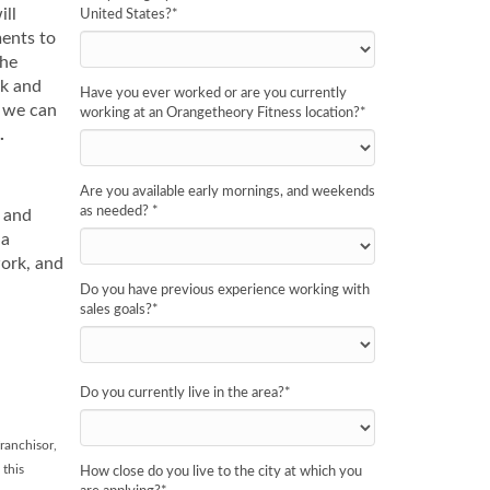
ill
United States?
*
ments to
the
ak and
Have you ever worked or are you currently
n we can
working at an Orangetheory Fitness location?
*
.
Are you available early mornings, and weekends
as needed?
*
y and
 a
work, and
Do you have previous experience working with
sales goals?
*
Do you currently live in the area?
*
ranchisor,
 this
How close do you live to the city at which you