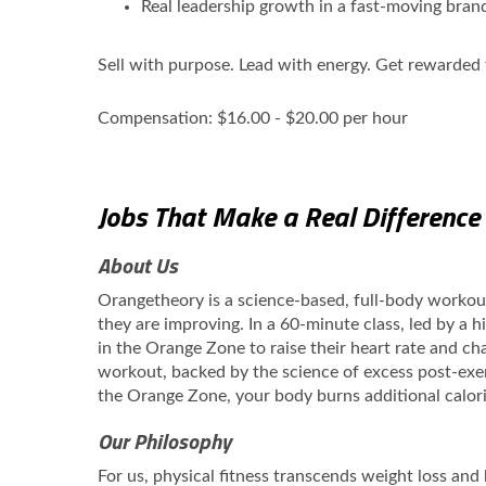
Real leadership growth in a fast‑moving bran
Sell with purpose. Lead with energy. Get rewarded f
Compensation: $16.00 - $20.00 per hour
Jobs That Make a Real Difference
About Us
Orangetheory is a science-based, full-body worko
they are improving. In a 60-minute class, led by a 
in the Orange Zone to raise their heart rate and cha
workout, backed by the science of excess post-exe
the Orange Zone, your body burns additional calori
Our Philosophy
For us, physical fitness transcends weight loss and b