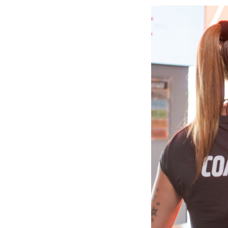
Slide
2
of
6:
Company
photo
2