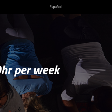
Español
0hr per week