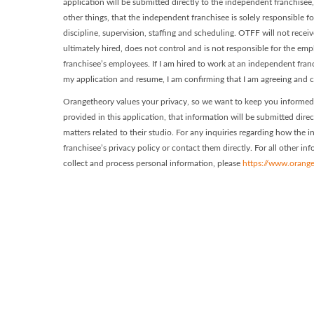
application will be submitted directly to the independent franchisee
other things, that the independent franchisee is solely responsible f
discipline, supervision, staffing and scheduling. OTFF will not recei
ultimately hired, does not control and is not responsible for the e
franchisee’s employees. If I am hired to work at an independent fra
my application and resume, I am confirming that I am agreeing and c
Orangetheory values your privacy, so we want to keep you informed 
provided in this application, that information will be submitted dire
matters related to their studio. For any inquiries regarding how the
franchisee’s privacy policy or contact them directly. For all other i
collect and process personal information, please
https://www.orange