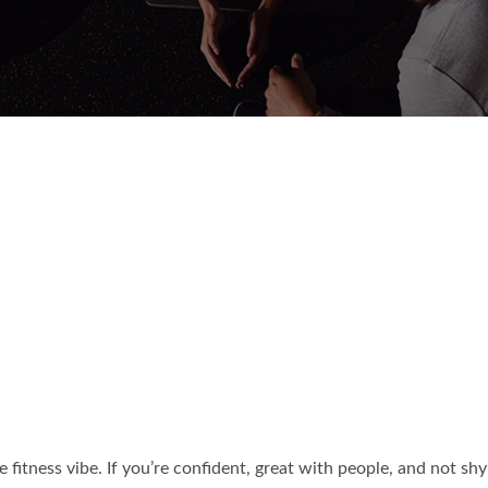
the fitness vibe. If you’re confident, great with people, and not sh