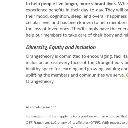
to
help people live longer, more vibrant lives
. When
experience benefits in their day-to-day. They will 
their mood, cognition, sleep, and overall happiness
cellular level and has been known to help members 
the loss of loved ones. They’ll simply have the ene
help our members to take care of their body and m
Diversity, Equity and Inclusion
Orangetheory is committed to encouraging, facilita
inclusion across every facet of the Orangetheory b
healthy space for learning and growing, valuing an
uplifting the members and communities we serve.
C
Orangetheory.
Acknowledgement
*
I understand that I am applying for a position with an employer tha
OTF Franchisor, LLC or any of its affiliates (OTFF). With respect to a