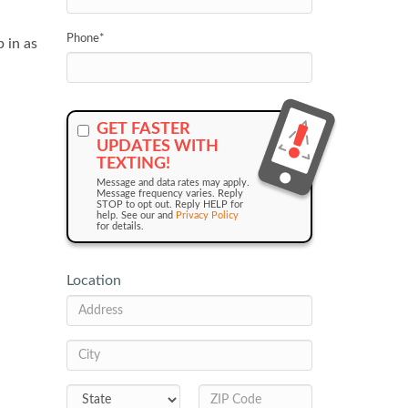
Phone
*
 in as
GET FASTER
UPDATES WITH
TEXTING!
Message and data rates may apply.
Message frequency varies. Reply
STOP to opt out. Reply HELP for
help. See our and
Privacy Policy
for details.
Location