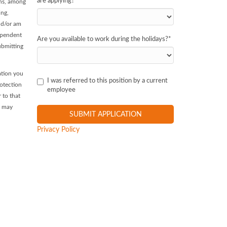
are applying?
*
ans, among
ing,
and/or am
dependent
Are you available to work during the holidays?
*
ubmitting
ation you
I was referred to this position by a current
rotection
employee
 to that
, may
Privacy Policy