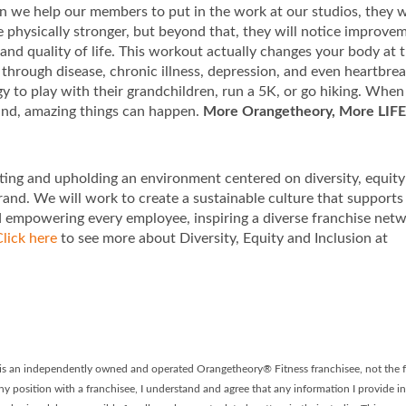
 we help our members to put in the work at our studios, they w
be physically stronger, but beyond that, they will notice improve
 and quality of life. This workout actually changes your body at 
through disease, chronic illness, depression, and even heartbre
rgy to play with their grandchildren, run a 5K, or go hiking. Whe
ind, amazing things can happen.
More Orangetheory, More LIFE
ting and upholding an environment centered on diversity, equit
rand. We will work to create a sustainable culture that supports
d empowering every employee, inspiring a diverse franchise net
lick here
to see more about Diversity, Equity and Inclusion at
t is an independently owned and operated Orangetheory® Fitness franchisee, not the f
ny position with a franchisee, I understand and agree that any information I provide in