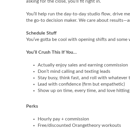
asking for the close, you’ll fit right in.
You’ll help run the day‑to‑day studio flow, drive m
the go‑to decision maker. We care about results—a
Schedule Stuff
You’ve gotta be cool with opening shifts and some we
You’ll Crush This If You…
Actually enjoy sales and earning commission
Don’t mind calling and texting leads
Stay busy, think fast, and roll with whatever
Lead with confidence (firm but empathetic)
Show up on time, every time, and love hitting
Perks
Hourly pay + commission
Free/discounted Orangetheory workouts