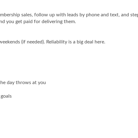
embership sales, follow up with leads by phone and text, and step
nd you get paid for delivering them.
ekends (if needed). Reliability is a big deal here.
 the day throws at you
 goals