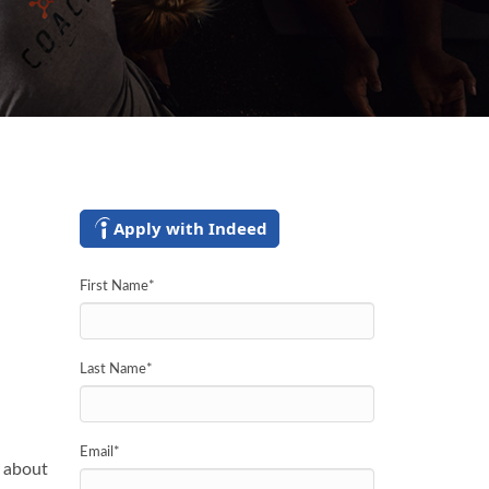
Apply with Indeed
First Name
*
Last Name
*
Email
*
y about