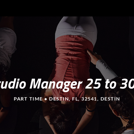
tudio Manager 25 to 3
PART TIME • DESTIN, FL, 32541, DESTIN