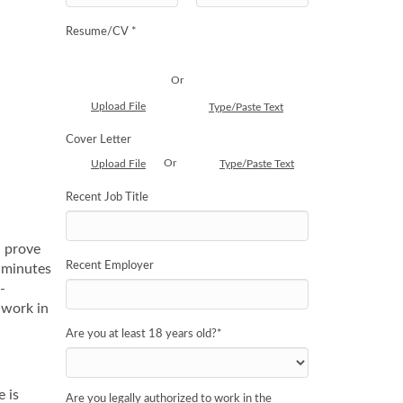
Resume/CV *
Or
Upload File
Type/Paste Text
Cover Letter
Or
Upload File
Type/Paste Text
Recent Job Title
n prove
Recent Employer
e minutes
-
 work in
Are you at least 18 years old?
*
e is
Are you legally authorized to work in the