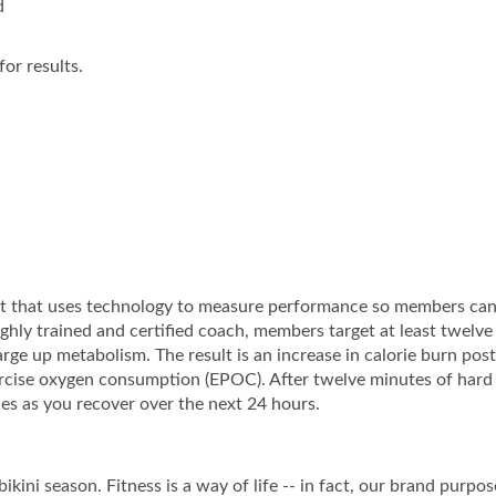
d
or results.
ut that uses technology to measure performance so members ca
highly trained and certified coach, members target at least twelv
rge up metabolism. The result is an increase in calorie burn post
rcise oxygen consumption (EPOC). After twelve minutes of hard
es as you recover over the next 24 hours.
ikini season. Fitness is a way of life -- in fact, our brand purpos