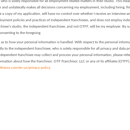
, who is solely responsible for all employment related matters in their studio. This me
or and unilaterally makes all decisions concerning my employment, including hiring, fir
ve a copy of my application, will have no control over whether I receive an interview 
mployment policies and practices of independent franchisees, and does not employ in
nchisee’s studio, the independent franchisee, and not OTFF, will be my employer. By s
onsenting to the foregoing.
as to how your personal information is handled. With respect to the personal inform
ctly to the independent franchisee, who is solely responsible for all privacy and data p
 independent franchisee may collect and process your personal information, please refer
nformation about how the franchisor, OTF Franchisor, LLC or any of its affiliates (OTFF)
theory.com/en-us/privacy-policy
.