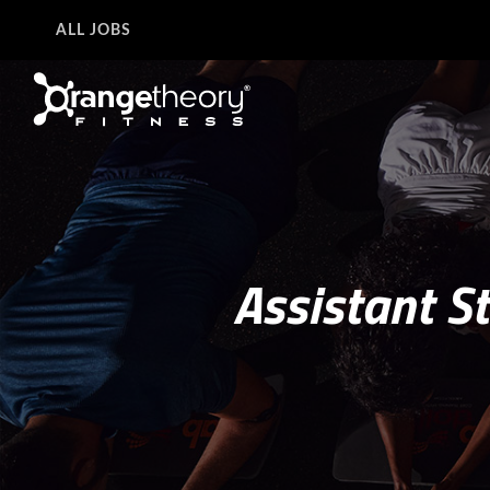
ALL JOBS
Assistant S