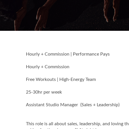
Hourly + Commission | Performance Pays
Hourly + Commission
Free Workouts | High-Energy Team
25-30hr per week
Assistant Studio Manager (Sales + Leadership)
This role is all about sales, leadership, and loving 