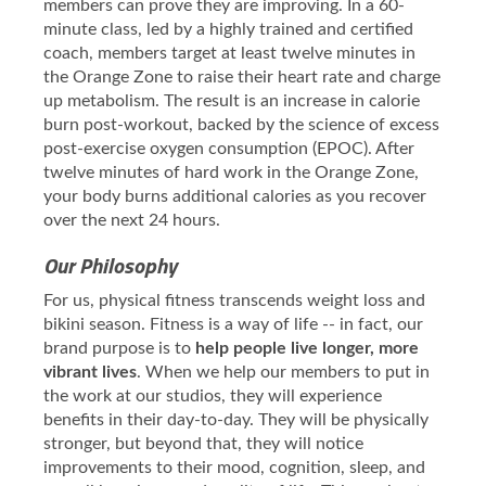
members can prove they are improving. In a 60-
minute class, led by a highly trained and certified
coach, members target at least twelve minutes in
the Orange Zone to raise their heart rate and charge
up metabolism. The result is an increase in calorie
burn post-workout, backed by the science of excess
post-exercise oxygen consumption (EPOC). After
twelve minutes of hard work in the Orange Zone,
your body burns additional calories as you recover
over the next 24 hours.
Our Philosophy
For us, physical fitness transcends weight loss and
bikini season. Fitness is a way of life -- in fact, our
brand purpose is to
help people live longer, more
vibrant lives
. When we help our members to put in
the work at our studios, they will experience
benefits in their day-to-day. They will be physically
stronger, but beyond that, they will notice
improvements to their mood, cognition, sleep, and