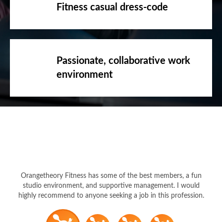
Fitness casual dress-code
Passionate, collaborative work
environment
Orangetheory Fitness has some of the best members, a fun
studio environment, and supportive management. I would
highly recommend to anyone seeking a job in this profession.