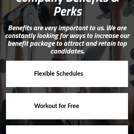
Perks
Benefits are very important to us. We are
constantly looking for ways to increase our
benefit package to attract and retain top
candidates.
Flexible Schedules
Workout for Free