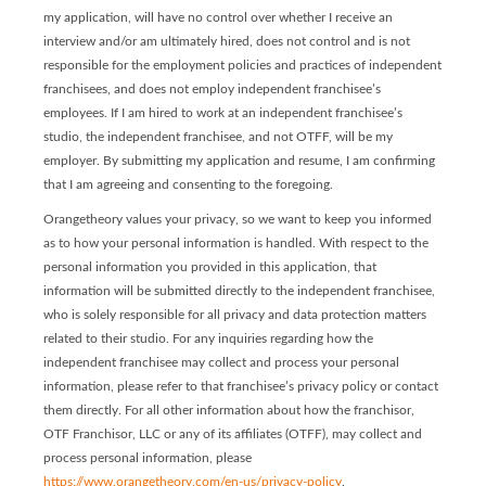
my application, will have no control over whether I receive an
interview and/or am ultimately hired, does not control and is not
responsible for the employment policies and practices of independent
franchisees, and does not employ independent franchisee’s
employees. If I am hired to work at an independent franchisee’s
studio, the independent franchisee, and not OTFF, will be my
employer. By submitting my application and resume, I am confirming
that I am agreeing and consenting to the foregoing.
Orangetheory values your privacy, so we want to keep you informed
as to how your personal information is handled. With respect to the
personal information you provided in this application, that
information will be submitted directly to the independent franchisee,
who is solely responsible for all privacy and data protection matters
related to their studio. For any inquiries regarding how the
independent franchisee may collect and process your personal
information, please refer to that franchisee’s privacy policy or contact
them directly. For all other information about how the franchisor,
OTF Franchisor, LLC or any of its affiliates (OTFF), may collect and
process personal information, please
https://www.orangetheory.com/en-us/privacy-policy
.