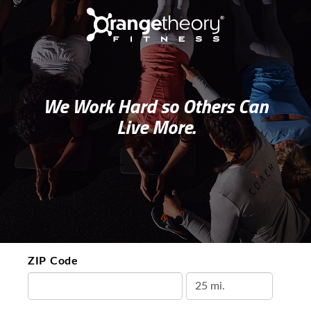
We Work Hard so Others Can
Live More.
ZIP Code