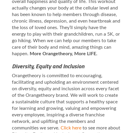
overall happiness and quality of life. This workout
actually changes your body at the cellular level and
has been known to help members through disease,
chronic illness, depression, and even heartbreak and
the loss of loved ones. They’ll simply have the
energy to play with their grandchildren, run a 5K, or
go hiking. When we can help our members to take
care of their body and mind, amazing things can
happen.
More Orangetheory, More LIFE.
Diversity, Equity and Inclusion
Orangetheory is committed to encouraging,
facilitating and upholding an environment centered
on diversity, equity and inclusion across every facet
of the Orangetheory brand. We will work to create
a sustainable culture that supports a healthy space
for learning and growing, valuing and empowering
every employee, inspiring a diverse franchise
network, and uplifting the members and
communities we serve.
Click here
to see more about