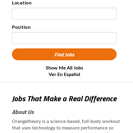
Location
Position
Show Me All Jobs
Ver En Español
Jobs That Make a Real Difference
About Us
Orangetheory is a science-based, full-body workout
that uses technology to measure performance so