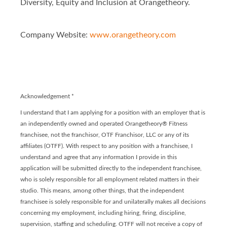
Diversity, Equity and Inclusion at Orangetheory.
Company Website:
www.orangetheory.com
Orangetheory Fitness - 
Orangetheory Fitness
Acknowledgement
*
I understand that I am applying for a position with an employer that is
an independently owned and operated Orangetheory® Fitness
franchisee, not the franchisor, OTF Franchisor, LLC or any of its
affiliates (OTFF). With respect to any position with a franchisee, I
understand and agree that any information I provide in this
application will be submitted directly to the independent franchisee,
who is solely responsible for all employment related matters in their
studio. This means, among other things, that the independent
franchisee is solely responsible for and unilaterally makes all decisions
concerning my employment, including hiring, firing, discipline,
supervision, staffing and scheduling. OTFF will not receive a copy of