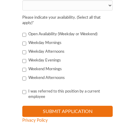
Please indicate your availability. (Select all that
apply)
*
Open Availability (Weekday or Weekend)
Weekday Mornings
Weekday Afternoons
Weekday Evenings
Weekend Mornings
Weekend Afternoons
I was referred to this position by a current
employee
Privacy Policy