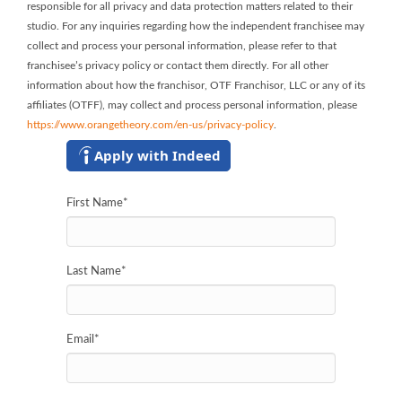
responsible for all privacy and data protection matters related to their
studio. For any inquiries regarding how the independent franchisee may
collect and process your personal information, please refer to that
franchisee’s privacy policy or contact them directly. For all other
information about how the franchisor, OTF Franchisor, LLC or any of its
affiliates (OTFF), may collect and process personal information, please
https://www.orangetheory.com/en-us/privacy-policy
.
Apply with Indeed
First Name
*
Last Name
*
Email
*