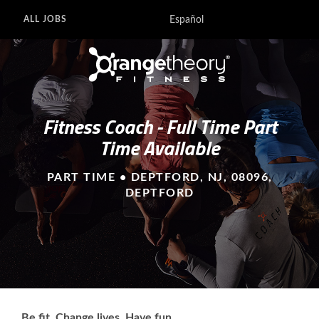
Español
ALL JOBS
Fitness Coach - Full Time Part
Time Available
PART TIME • DEPTFORD, NJ, 08096,
DEPTFORD
Be fit. Change lives. Have fun.