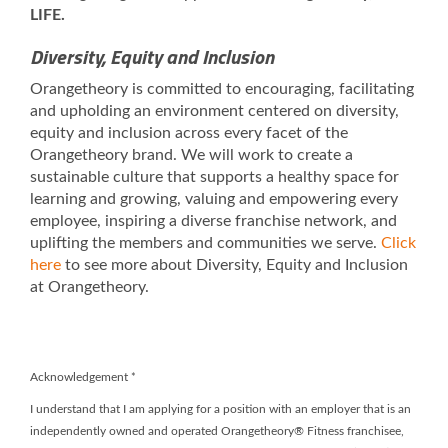
LIFE.
Diversity, Equity and Inclusion
Orangetheory is committed to encouraging, facilitating
and upholding an environment centered on diversity,
equity and inclusion across every facet of the
Orangetheory brand. We will work to create a
sustainable culture that supports a healthy space for
learning and growing, valuing and empowering every
employee, inspiring a diverse franchise network, and
uplifting the members and communities we serve.
Click
here
to see more about Diversity, Equity and Inclusion
at Orangetheory.
Acknowledgement
*
I understand that I am applying for a position with an employer that is an
independently owned and operated Orangetheory® Fitness franchisee,