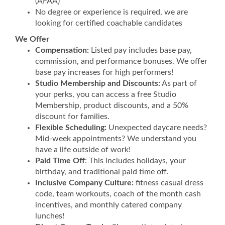
(AFAA)
No degree or experience is required, we are
looking for certified coachable candidates
We Offer
Compensation:
Listed pay includes base pay,
commission, and performance bonuses. We offer
base pay increases for high performers!
Studio Membership and Discounts:
As part of
your perks, you can access a free Studio
Membership, product discounts, and a 50%
discount for families.
Flexible Scheduling:
Unexpected daycare needs?
Mid-week appointments? We understand you
have a life outside of work!
Paid Time Off
: This includes holidays, your
birthday, and traditional paid time off.
Inclusive Company Culture:
fitness casual dress
code, team workouts, coach of the month cash
incentives, and monthly catered company
lunches!