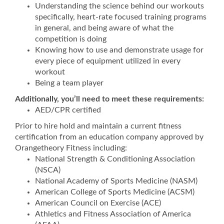
Understanding the science behind our workouts
specifically, heart-rate focused training programs
in general, and being aware of what the
competition is doing
Knowing how to use and demonstrate usage for
every piece of equipment utilized in every
workout
Being a team player
Additionally, you’ll need to meet these requirements:
AED/CPR certified
Prior to hire hold and maintain a current fitness
certification from an education company approved by
Orangetheory Fitness including:
National Strength & Conditioning Association
(NSCA)
National Academy of Sports Medicine (NASM)
American College of Sports Medicine (ACSM)
American Council on Exercise (ACE)
Athletics and Fitness Association of America