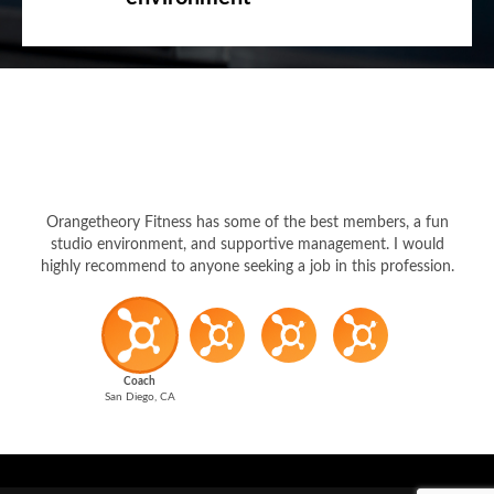
Orangetheory Fitness has some of the best members, a fun
studio environment, and supportive management. I would
highly recommend to anyone seeking a job in this profession.
Coach
San Diego, CA