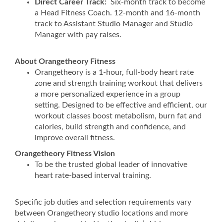
Direct Career Track:
Six-month track to become
a Head Fitness Coach. 12-month and 16-month
track to Assistant Studio Manager and Studio
Manager with pay raises.
About Orangetheory Fitness
Orangetheory is a 1-hour, full-body heart rate
zone and strength training workout that delivers
a more personalized experience in a group
setting. Designed to be effective and efficient, our
workout classes boost metabolism, burn fat and
calories, build strength and confidence, and
improve overall fitness.
Orangetheory Fitness Vision
To be the trusted global leader of innovative
heart rate-based interval training.
Specific job duties and selection requirements vary
between Orangetheory studio locations and more