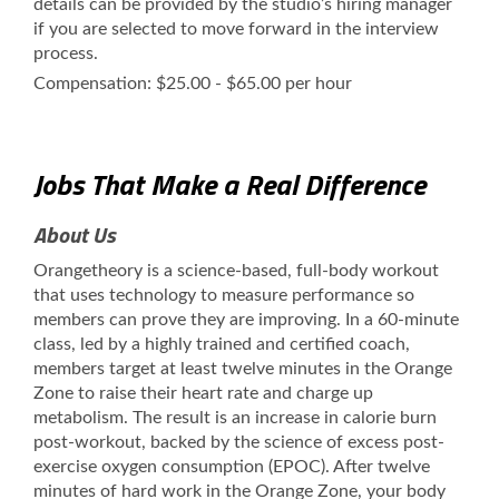
details can be provided by the studio’s hiring manager
if you are selected to move forward in the interview
process.
Compensation: $25.00 - $65.00 per hour
Jobs That Make a Real Difference
About Us
Orangetheory is a science-based, full-body workout
that uses technology to measure performance so
members can prove they are improving. In a 60-minute
class, led by a highly trained and certified coach,
members target at least twelve minutes in the Orange
Zone to raise their heart rate and charge up
metabolism. The result is an increase in calorie burn
post-workout, backed by the science of excess post-
exercise oxygen consumption (EPOC). After twelve
minutes of hard work in the Orange Zone, your body