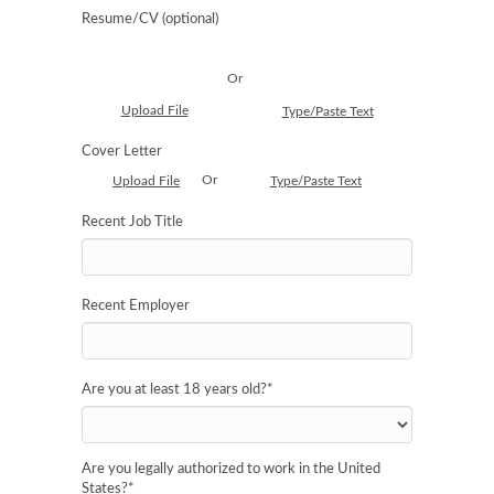
Resume/CV (optional)
Or
Upload File
Type/Paste Text
Cover Letter
Or
Upload File
Type/Paste Text
Recent Job Title
Recent Employer
Are you at least 18 years old?
*
Are you legally authorized to work in the United
States?
*