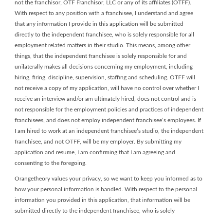
not the franchisor, OTF Franchisor, LLC or any of its affiliates (OTFF).
With respect to any position with a franchisee, I understand and agree
that any information I provide in this application will be submitted
directly to the independent franchisee, who is solely responsible for all
employment related matters in their studio. This means, among other
things, that the independent franchisee is solely responsible for and
unilaterally makes all decisions concerning my employment, including
hiring, firing, discipline, supervision, staffing and scheduling. OTFF will
not receive a copy of my application, will have no control over whether I
receive an interview and/or am ultimately hired, does not control and is
not responsible for the employment policies and practices of independent
franchisees, and does not employ independent franchisee’s employees. If
I am hired to work at an independent franchisee’s studio, the independent
franchisee, and not OTFF, will be my employer. By submitting my
application and resume, I am confirming that I am agreeing and
consenting to the foregoing.
Orangetheory values your privacy, so we want to keep you informed as to
how your personal information is handled. With respect to the personal
information you provided in this application, that information will be
submitted directly to the independent franchisee, who is solely