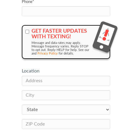
Phone
*
GET FASTER UPDATES
WITH TEXTING!
Message and data rates may apply.
Message frequency varies. Reply STOP
to opt out. Reply HELP for help. See our
and
Privacy Policy
for details.
Location