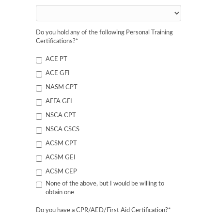
Do you hold any of the following Personal Training
Certifications?
*
ACE PT
ACE GFI
NASM CPT
AFFA GFI
NSCA CPT
NSCA CSCS
ACSM CPT
ACSM GEI
ACSM CEP
None of the above, but I would be willing to
obtain one
Do you have a CPR/AED/First Aid Certification?
*