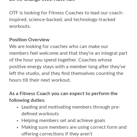
OTF is looking for Fitness Coaches to lead our coach-
inspired, science-backed, and technology-tracked
workouts.
Position Overview
We are looking for coaches who can make our
members feel welcome and that they’re an integral part
of the hour you spend together. Coaches whose
positive energy stays with a member long after they’ve
left the studio, and they find themselves counting the
hours till their next workout.
As a Fitness Coach you can expect to perform the
following duties:
Leading and motivating members through pre-
defined workouts
Helping members set and achieve goals
Making sure members are using correct form and
offering corrections if they aren’t