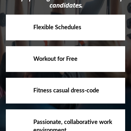
Flexible Schedules
Workout for Free
Fitness casual dress-code
Passionate, collaborative work
environment