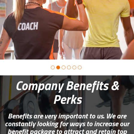
photo
2
Company Benefits &
Perks
Benefits are very important to us. We are
constantly looking for ways to increase our
benefit package to attract and retain top
candidates.