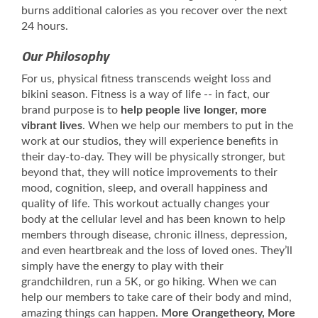
burns additional calories as you recover over the next
24 hours.
Our Philosophy
For us, physical fitness transcends weight loss and
bikini season. Fitness is a way of life -- in fact, our
brand purpose is to
help people live longer, more
vibrant lives
. When we help our members to put in the
work at our studios, they will experience benefits in
their day-to-day. They will be physically stronger, but
beyond that, they will notice improvements to their
mood, cognition, sleep, and overall happiness and
quality of life. This workout actually changes your
body at the cellular level and has been known to help
members through disease, chronic illness, depression,
and even heartbreak and the loss of loved ones. They’ll
simply have the energy to play with their
grandchildren, run a 5K, or go hiking. When we can
help our members to take care of their body and mind,
amazing things can happen.
More Orangetheory, More