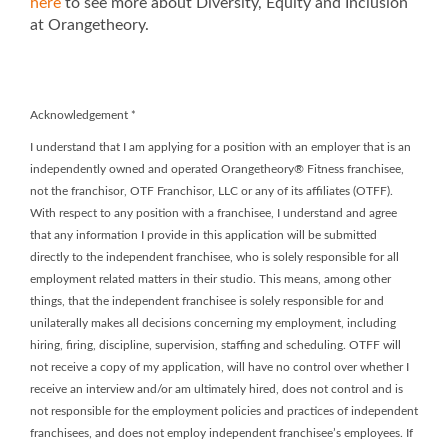
here
to see more about Diversity, Equity and Inclusion
at Orangetheory.
Acknowledgement
*
I understand that I am applying for a position with an employer that is an
independently owned and operated Orangetheory® Fitness franchisee,
not the franchisor, OTF Franchisor, LLC or any of its affiliates (OTFF).
With respect to any position with a franchisee, I understand and agree
that any information I provide in this application will be submitted
directly to the independent franchisee, who is solely responsible for all
employment related matters in their studio. This means, among other
things, that the independent franchisee is solely responsible for and
unilaterally makes all decisions concerning my employment, including
hiring, firing, discipline, supervision, staffing and scheduling. OTFF will
not receive a copy of my application, will have no control over whether I
receive an interview and/or am ultimately hired, does not control and is
not responsible for the employment policies and practices of independent
franchisees, and does not employ independent franchisee’s employees. If