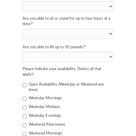
Are you able to sit or stand for up to four hours at a
time?
*
Are you able to lift up to 30 pounds?
*
Please indicate your availability. (Select all that
apply)
*
Open Availability (Weekday or Weekend any
time)
Weekday Mornings
Weekday Middays
Weekday Evenings
Weekend Afternoons
Weekend Mornings