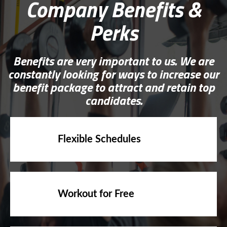
Perks
Benefits are very important to us. We are
constantly looking for ways to increase our
benefit package to attract and retain top
candidates.
Flexible Schedules
Workout for Free