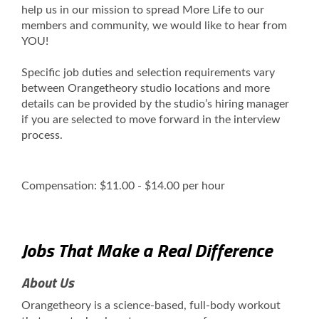
help us in our mission to spread More Life to our
members and community, we would like to hear from
YOU!
Specific job duties and selection requirements vary
between Orangetheory studio locations and more
details can be provided by the studio’s hiring manager
if you are selected to move forward in the interview
process.
Compensation: $11.00 - $14.00 per hour
Jobs That Make a Real Difference
About Us
Orangetheory is a science-based, full-body workout