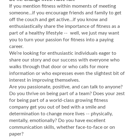
If you mention fitness within moments of meeting
someone...if you encourage friends and family to get
off the couch and get active...if you know and
enthusiastically share the importance of fitness as a
part of a healthy lifestyle -- well, we just may want
you to turn your passion for fitness into a paying
career.
We’re looking for enthusiastic individuals eager to
share our story and our success with everyone who
walks through that door or who calls for more
information or who expresses even the slightest bit of
interest in improving themselves.
Are you passionate, positive, and can talk to anyone?
Do you thrive on being part of a team? Does your zest
for being part of a world-class growing fitness
company get you out of bed with a smile and
determination to change more lives -- physically,
mentally, emotionally? Do you have excellent
communication skills, whether face-to-face or on
paper?