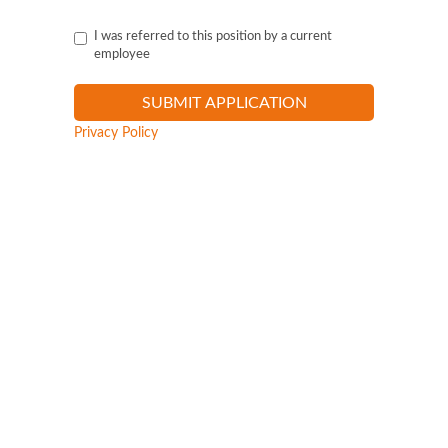
I was referred to this position by a current
employee
Privacy Policy