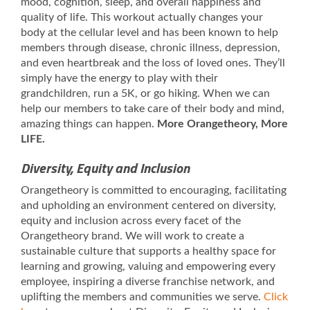
mood, cognition, sleep, and overall happiness and
quality of life. This workout actually changes your
body at the cellular level and has been known to help
members through disease, chronic illness, depression,
and even heartbreak and the loss of loved ones. They’ll
simply have the energy to play with their
grandchildren, run a 5K, or go hiking. When we can
help our members to take care of their body and mind,
amazing things can happen.
More Orangetheory, More
LIFE.
Diversity, Equity and Inclusion
Orangetheory is committed to encouraging, facilitating
and upholding an environment centered on diversity,
equity and inclusion across every facet of the
Orangetheory brand. We will work to create a
sustainable culture that supports a healthy space for
learning and growing, valuing and empowering every
employee, inspiring a diverse franchise network, and
uplifting the members and communities we serve.
Click