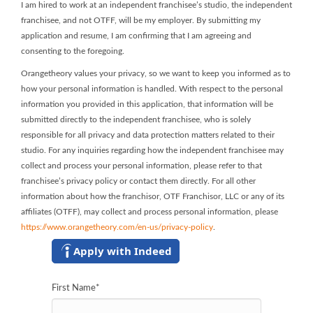
I am hired to work at an independent franchisee’s studio, the independent
franchisee, and not OTFF, will be my employer. By submitting my
application and resume, I am confirming that I am agreeing and
consenting to the foregoing.
Orangetheory values your privacy, so we want to keep you informed as to
how your personal information is handled. With respect to the personal
information you provided in this application, that information will be
submitted directly to the independent franchisee, who is solely
responsible for all privacy and data protection matters related to their
studio. For any inquiries regarding how the independent franchisee may
collect and process your personal information, please refer to that
franchisee’s privacy policy or contact them directly. For all other
information about how the franchisor, OTF Franchisor, LLC or any of its
affiliates (OTFF), may collect and process personal information, please
https://www.orangetheory.com/en-us/privacy-policy
.
Apply with Indeed
First Name
*