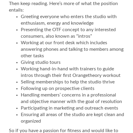
Then keep reading. Here’s more of what the position
entails:
Greeting everyone who enters the studio with
enthusiasm, energy and knowledge
Presenting the OTF concept to any interested
consumers, also known as “intros”
Working at our front desk which includes
answering phones and talking to members among
other tasks
Giving studio tours
Working hand-in-hand with trainers to guide
intros through their first Orangetheory workout
Selling memberships to help the studio thrive
Following up on prospective clients
Handling members’ concerns in a professional
and objective manner with the goal of resolution
Participating in marketing and outreach events
Ensuring all areas of the studio are kept clean and
organized
So if you have a passion for fitness and would like to