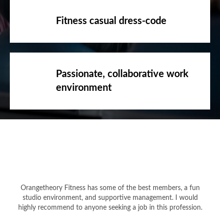
Fitness casual dress-code
Passionate, collaborative work
environment
Orangetheory Fitness has some of the best members, a fun
studio environment, and supportive management. I would
highly recommend to anyone seeking a job in this profession.