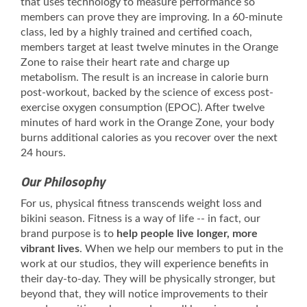
that uses technology to measure performance so
members can prove they are improving. In a 60-minute
class, led by a highly trained and certified coach,
members target at least twelve minutes in the Orange
Zone to raise their heart rate and charge up
metabolism. The result is an increase in calorie burn
post-workout, backed by the science of excess post-
exercise oxygen consumption (EPOC). After twelve
minutes of hard work in the Orange Zone, your body
burns additional calories as you recover over the next
24 hours.
Our Philosophy
For us, physical fitness transcends weight loss and
bikini season. Fitness is a way of life -- in fact, our
brand purpose is to
help people live longer, more
vibrant lives
. When we help our members to put in the
work at our studios, they will experience benefits in
their day-to-day. They will be physically stronger, but
beyond that, they will notice improvements to their