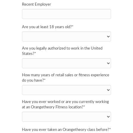
Recent Employer
Are you at least 18 years old?
*
Are you legally authorized to work in the United
States?
*
How many years of retail sales or fitness experience
do you have?
*
Have you ever worked or are you currently working
at an Orangetheory Fitness location?
*
Have you ever taken an Orangetheory class before?
*