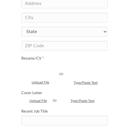
Resume/CV *
Or
Upload File
Type/Paste Text
Cover Letter
Or
Upload File
Type/Paste Text
Recent Job Title