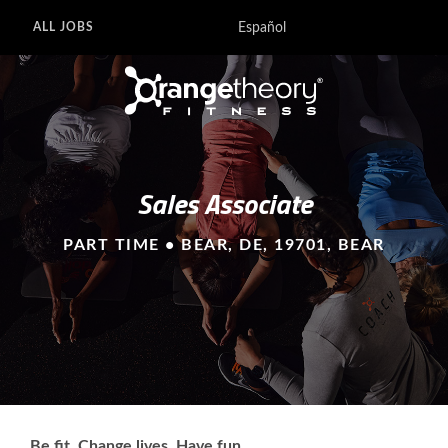
Español
ALL JOBS
Sales Associate
PART TIME • BEAR, DE, 19701, BEAR
Be fit. Change lives. Have fun.