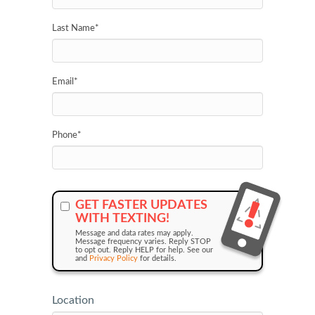
Last Name
*
Email
*
Phone
*
GET FASTER UPDATES
WITH TEXTING!
Message and data rates may apply.
Message frequency varies. Reply STOP
to opt out. Reply HELP for help. See our
and
Privacy Policy
for details.
Location