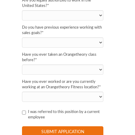
Are you legally authorized to work in the
United States?
*
Do you have previous experience working with
sales goals?
*
Have you ever taken an Orangetheory class
before?
*
Have you ever worked or are you currently
working at an Orangetheory Fitness location?
*
I was referred to this position by a current
employee