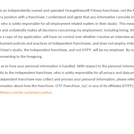
t is an independently owned and operated Orangetheory® Fitness franchisee, not the f
ny position with a franchisee, I understand and agree that any information I provide in
, who is solely responsible for all employment related matters in their studio. This me
or and unilaterally makes all decisions concerning my employment, including hiring, fir
ve a copy of my application, will have no control over whether I receive an interview 
mployment policies and practices of independent franchisees, and does not employ in
nchisee’s studio, the independent franchisee, and not OTFF, will be my employer. By s
onsenting to the foregoing.
as to how your personal information is handled. With respect to the personal inform
ctly to the independent franchisee, who is solely responsible for all privacy and data p
 independent franchisee may collect and process your personal information, please refer
nformation about how the franchisor, OTF Franchisor, LLC or any of its affiliates (OTFF)
theory.com/en-us/privacy-policy
.