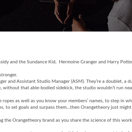
assidy and the Sundance Kid, Hermoine Granger and Harry Potte
stronger.
ger and Assistant Studio Manager (ASM). They’re a doublet, a du
, without that able-bodied sidekick, the studio wouldn’t run nea
 the ropes as well as you know your members’ names, to step in w
hs, to set goals and surpass them...then Orangetheory just might
ting the Orangetheory brand as you share the science of this wor