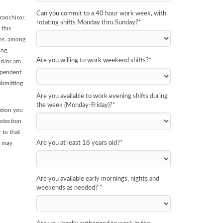
Can you commit to a 40 hour work week, with
ranchisor,
rotating shifts Monday thru Sunday?
*
 this
ans, among
ing,
Are you willing to work weekend shifts?
*
and/or am
dependent
ubmitting
Are you available to work evening shifts during
the week (Monday-Friday)?
*
ation you
rotection
 to that
, may
Are you at least 18 years old?
*
Are you available early mornings, nights and
weekends as needed?
*