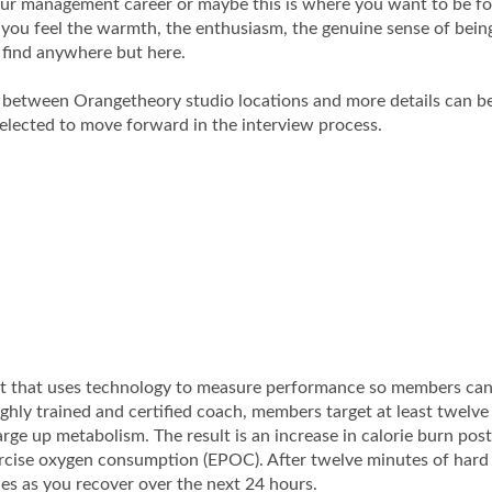
your management career or maybe this is where you want to be fo
 you feel the warmth, the enthusiasm, the genuine sense of bei
o find anywhere but here.
y between Orangetheory studio locations and more details can b
selected to move forward in the interview process.
ut that uses technology to measure performance so members ca
highly trained and certified coach, members target at least twelv
rge up metabolism. The result is an increase in calorie burn post
rcise oxygen consumption (EPOC). After twelve minutes of hard
es as you recover over the next 24 hours.