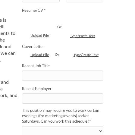
Resume/CV *
e is
ill
Or
ments to
Upload File
Type/Paste Text
the
ak and
Cover Letter
n we can
Or
Upload File
Type/Paste Text
.
Recent Job Title
y and
 a
Recent Employer
work, and
This position may require you to work certain
evenings (for marketing/events) and/or
Saturdays. Can you work this schedule?
*