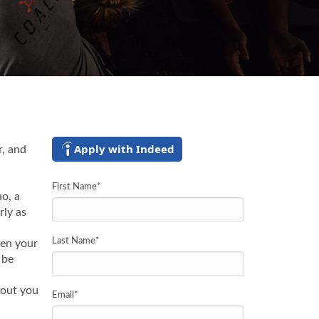
Apply with Indeed
r, and
First Name
*
o, a
rly as
Last Name
*
hen your
 be
kout you
Email
*