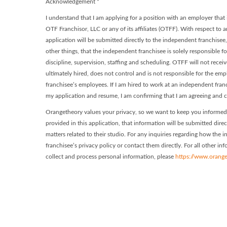
Acknowledgement
*
I understand that I am applying for a position with an employer tha
OTF Franchisor, LLC or any of its affiliates (OTFF). With respect to a
application will be submitted directly to the independent franchisee
other things, that the independent franchisee is solely responsible f
discipline, supervision, staffing and scheduling. OTFF will not recei
ultimately hired, does not control and is not responsible for the e
franchisee’s employees. If I am hired to work at an independent fra
my application and resume, I am confirming that I am agreeing and c
Orangetheory values your privacy, so we want to keep you informed 
provided in this application, that information will be submitted dire
matters related to their studio. For any inquiries regarding how the
franchisee’s privacy policy or contact them directly. For all other i
collect and process personal information, please
https://www.orange