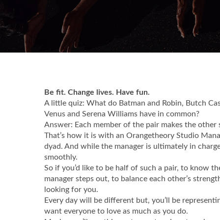
Be fit. Change lives. Have fun.
A little quiz: What do Batman and Robin, Butch C
Venus and Serena Williams have in common?
Answer: Each member of the pair makes the other 
That’s how it is with an Orangetheory Studio Mana
dyad. And while the manager is ultimately in charge
smoothly.
So if you’d like to be half of such a pair, to know
manager steps out, to balance each other’s strengt
looking for you.
Every day will be different but, you’ll be represen
want everyone to love as much as you do.