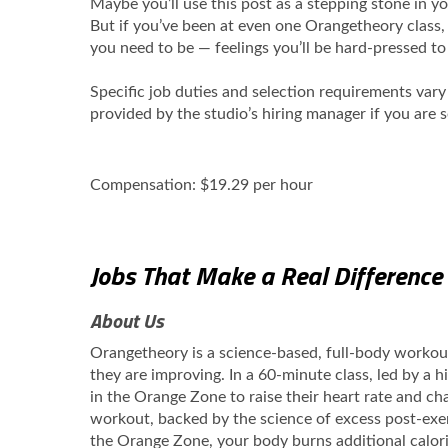
Maybe you’ll use this post as a stepping stone in 
But if you’ve been at even one Orangetheory class,
you need to be — feelings you’ll be hard-pressed t
Specific job duties and selection requirements var
provided by the studio’s hiring manager if you are 
Compensation: $19.29 per hour
Jobs That Make a Real Difference
About Us
Orangetheory is a science-based, full-body worko
they are improving. In a 60-minute class, led by a 
in the Orange Zone to raise their heart rate and cha
workout, backed by the science of excess post-exe
the Orange Zone, your body burns additional calori