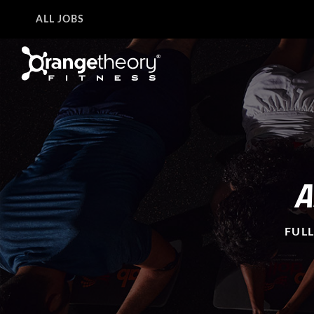
ALL JOBS
A
FULL