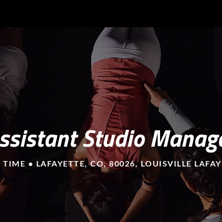
ssistant Studio Manag
 TIME • LAFAYETTE, CO, 80026, LOUISVILLE LAFA