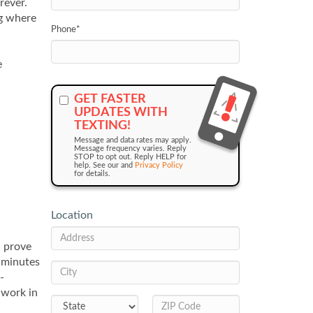
rever.
ng where
Phone
*
e
GET FASTER
UPDATES WITH
TEXTING!
Message and data rates may apply.
Message frequency varies. Reply
STOP to opt out. Reply HELP for
help. See our and
Privacy Policy
for details.
Location
n prove
e minutes
-
 work in