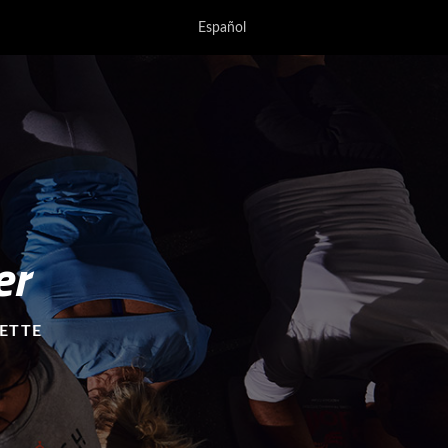
Español
er
YETTE