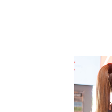
Slide
2
of
6:
Company
photo
2