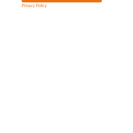
Privacy Policy