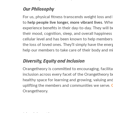
Our Philosophy
For us, physical fitness transcends weight loss and b
to
help people live longer, more vibrant lives
. When
experience benefits in their day-to-day. They will 
their mood, cognition, sleep, and overall happiness
cellular level and has been known to help members 
the loss of loved ones. They’ll simply have the ene
help our members to take care of their body and m
Diversity, Equity and Inclusion
Orangetheory is committed to encouraging, facilita
inclusion across every facet of the Orangetheory b
healthy space for learning and growing, valuing an
uplifting the members and communities we serve.
C
Orangetheory.