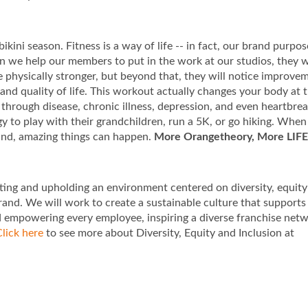
ikini season. Fitness is a way of life -- in fact, our brand purpos
 we help our members to put in the work at our studios, they w
be physically stronger, but beyond that, they will notice improve
 and quality of life. This workout actually changes your body at 
through disease, chronic illness, depression, and even heartbre
rgy to play with their grandchildren, run a 5K, or go hiking. Whe
ind, amazing things can happen.
More Orangetheory, More LIFE
ting and upholding an environment centered on diversity, equit
rand. We will work to create a sustainable culture that supports
d empowering every employee, inspiring a diverse franchise net
lick here
to see more about Diversity, Equity and Inclusion at