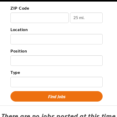
ZIP Code
Location
Position
Type
There are no jobs posted at this time.