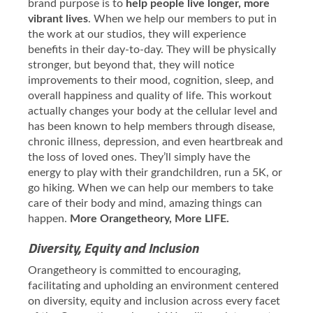
brand purpose is to
help people live longer, more
vibrant lives
. When we help our members to put in
the work at our studios, they will experience
benefits in their day-to-day. They will be physically
stronger, but beyond that, they will notice
improvements to their mood, cognition, sleep, and
overall happiness and quality of life. This workout
actually changes your body at the cellular level and
has been known to help members through disease,
chronic illness, depression, and even heartbreak and
the loss of loved ones. They’ll simply have the
energy to play with their grandchildren, run a 5K, or
go hiking. When we can help our members to take
care of their body and mind, amazing things can
happen.
More Orangetheory, More LIFE.
Diversity, Equity and Inclusion
Orangetheory is committed to encouraging,
facilitating and upholding an environment centered
on diversity, equity and inclusion across every facet