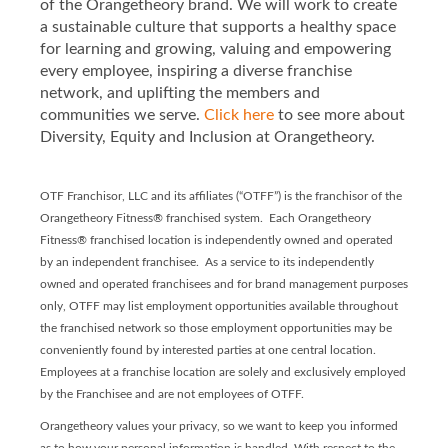
of the Orangetheory brand. We will work to create
a sustainable culture that supports a healthy space
for learning and growing, valuing and empowering
every employee, inspiring a diverse franchise
network, and uplifting the members and
communities we serve.
Click here
to see more about
Diversity, Equity and Inclusion at Orangetheory.
OTF Franchisor, LLC and its affiliates (“OTFF”) is the franchisor of the
Orangetheory Fitness® franchised system. Each Orangetheory
Fitness® franchised location is independently owned and operated
by an independent franchisee. As a service to its independently
owned and operated franchisees and for brand management purposes
only, OTFF may list employment opportunities available throughout
the franchised network so those employment opportunities may be
conveniently found by interested parties at one central location.
Employees at a franchise location are solely and exclusively employed
by the Franchisee and are not employees of OTFF.
Orangetheory values your privacy, so we want to keep you informed