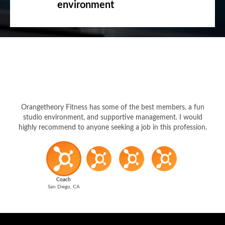
environment
Orangetheory Fitness has some of the best members, a fun
studio environment, and supportive management. I would
highly recommend to anyone seeking a job in this profession.
Coach
San Diego, CA