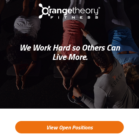
We Work Hard so Others Can
Live More.
View Open Positions