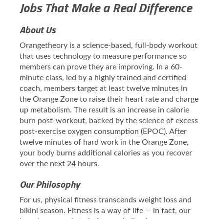
Jobs That Make a Real Difference
About Us
Orangetheory is a science-based, full-body workout
that uses technology to measure performance so
members can prove they are improving. In a 60-
minute class, led by a highly trained and certified
coach, members target at least twelve minutes in
the Orange Zone to raise their heart rate and charge
up metabolism. The result is an increase in calorie
burn post-workout, backed by the science of excess
post-exercise oxygen consumption (EPOC). After
twelve minutes of hard work in the Orange Zone,
your body burns additional calories as you recover
over the next 24 hours.
Our Philosophy
For us, physical fitness transcends weight loss and
bikini season. Fitness is a way of life -- in fact, our