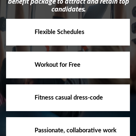
benefit package to attract and retain top
candidates.
Flexible Schedules
Workout for Free
Fitness casual dress-code
Passionate, collaborative work