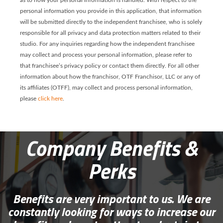
as to how your personal information is handled. With respect to the
personal information you provide in this application, that information
will be submitted directly to the independent franchisee, who is solely
responsible for all privacy and data protection matters related to their
studio. For any inquiries regarding how the independent franchisee
may collect and process your personal information, please refer to
that franchisee’s privacy policy or contact them directly. For all other
information about how the franchisor, OTF Franchisor, LLC or any of
its affiliates (OTFF), may collect and process personal information,
please
click here
.
Company Benefits &
Perks
Benefits are very important to us. We are
constantly looking for ways to increase our