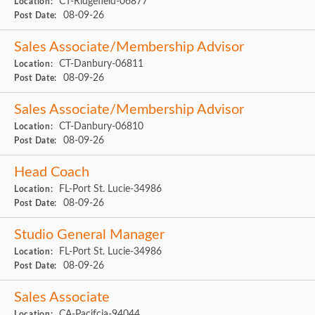
CT-Ridgefield-06877
Location:
08-09-26
Post Date:
Sales Associate/Membership Advisor
CT-Danbury-06811
Location:
08-09-26
Post Date:
Sales Associate/Membership Advisor
CT-Danbury-06810
Location:
08-09-26
Post Date:
Head Coach
FL-Port St. Lucie-34986
Location:
08-09-26
Post Date:
Studio General Manager
FL-Port St. Lucie-34986
Location:
08-09-26
Post Date:
Sales Associate
CA-Pacifcia-94044
Location: