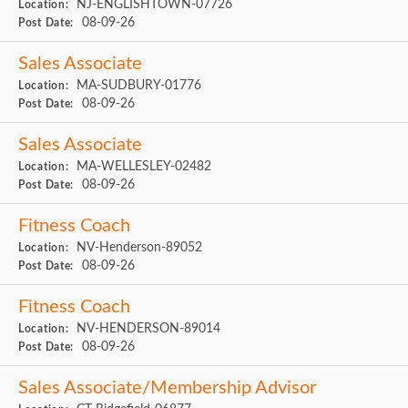
NJ-ENGLISHTOWN-07726
Location:
08-09-26
Post Date:
Sales Associate
MA-SUDBURY-01776
Location:
08-09-26
Post Date:
Sales Associate
MA-WELLESLEY-02482
Location:
08-09-26
Post Date:
Fitness Coach
NV-Henderson-89052
Location:
08-09-26
Post Date:
Fitness Coach
NV-HENDERSON-89014
Location:
08-09-26
Post Date:
Sales Associate/Membership Advisor