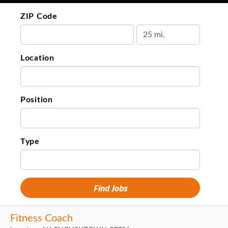
ZIP Code
Location
Position
Type
Fitness Coach