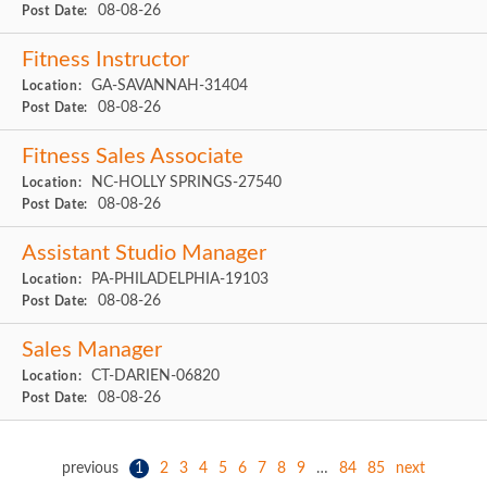
08-08-26
Post Date:
Fitness Instructor
GA-SAVANNAH-31404
Location:
08-08-26
Post Date:
Fitness Sales Associate
NC-HOLLY SPRINGS-27540
Location:
08-08-26
Post Date:
Assistant Studio Manager
PA-PHILADELPHIA-19103
Location:
08-08-26
Post Date:
Sales Manager
CT-DARIEN-06820
Location:
08-08-26
Post Date:
previous
1
2
3
4
5
6
7
8
9
…
84
85
next