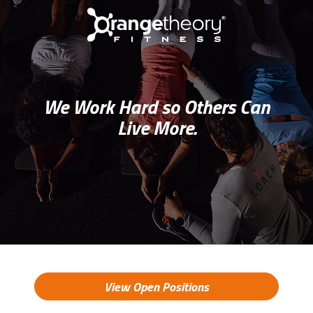
We Work Hard so Others Can
Live More.
View Open Positions