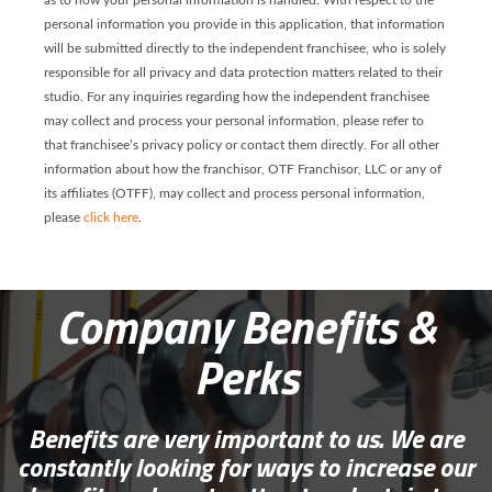
as to how your personal information is handled. With respect to the
personal information you provide in this application, that information
will be submitted directly to the independent franchisee, who is solely
responsible for all privacy and data protection matters related to their
studio. For any inquiries regarding how the independent franchisee
may collect and process your personal information, please refer to
that franchisee’s privacy policy or contact them directly. For all other
information about how the franchisor, OTF Franchisor, LLC or any of
its affiliates (OTFF), may collect and process personal information,
please
click here
.
Company Benefits &
Perks
Benefits are very important to us. We are
constantly looking for ways to increase our