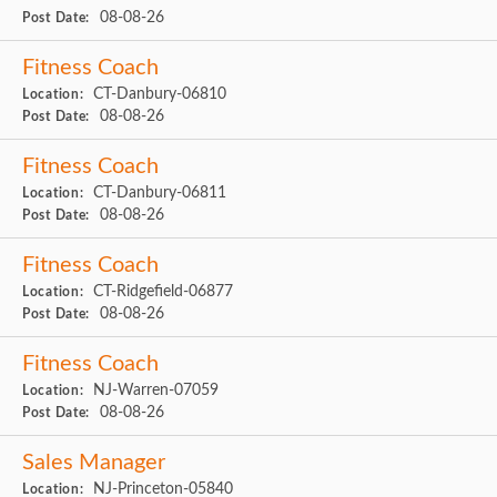
08-08-26
Post Date:
Fitness Coach
CT-Danbury-06810
Location:
08-08-26
Post Date:
Fitness Coach
CT-Danbury-06811
Location:
08-08-26
Post Date:
Fitness Coach
CT-Ridgefield-06877
Location:
08-08-26
Post Date:
Fitness Coach
NJ-Warren-07059
Location:
08-08-26
Post Date:
Sales Manager
NJ-Princeton-05840
Location: