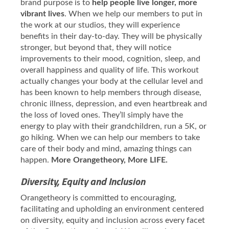
brand purpose is to
help people live longer, more
vibrant lives
. When we help our members to put in
the work at our studios, they will experience
benefits in their day-to-day. They will be physically
stronger, but beyond that, they will notice
improvements to their mood, cognition, sleep, and
overall happiness and quality of life. This workout
actually changes your body at the cellular level and
has been known to help members through disease,
chronic illness, depression, and even heartbreak and
the loss of loved ones. They’ll simply have the
energy to play with their grandchildren, run a 5K, or
go hiking. When we can help our members to take
care of their body and mind, amazing things can
happen.
More Orangetheory, More LIFE.
Diversity, Equity and Inclusion
Orangetheory is committed to encouraging,
facilitating and upholding an environment centered
on diversity, equity and inclusion across every facet