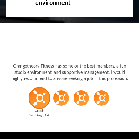
environment
Orangetheory Fitness has some of the best members, a fun
studio environment, and supportive management. I would
highly recommend to anyone seeking a job in this profession.
Coach
San Diego, CA