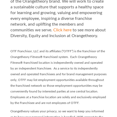
of the Orangetheory brand. We will work to create
a sustainable culture that supports a healthy space
for learning and growing, valuing and empowering
every employee, inspiring a diverse franchise
network, and uplifting the members and
communities we serve.
Click here
to see more about
Diversity, Equity and Inclusion at Orangetheory.
OTF Franchisor, LLC and its affiliates (“OTFF”) is the franchisor of the
Orangetheory Fitness® franchised system. Each Orangetheory
Fitness® franchised location is independently owned and operated
by an independent franchisee. As a service to its independently
owned and operated franchisees and for brand management purposes
only, OTFF may list employment opportunities available throughout
the franchised network so those employment opportunities may be
conveniently found by interested parties at one central location.
Employees at a franchise location are solely and exclusively employed
by the Franchisee and are not employees of OTFF.
Orangetheory values your privacy, so we want to keep you informed