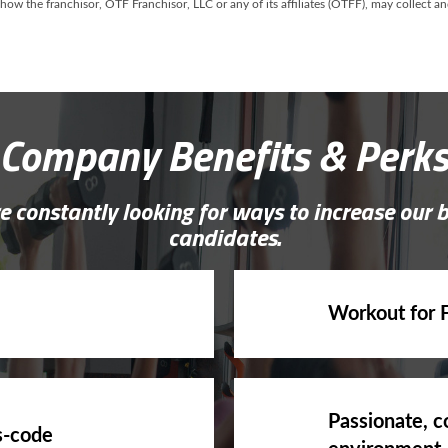
 how the franchisor, OTF Franchisor, LLC or any of its affiliates (OTFF), may collect 
Company Benefits & Perk
e constantly looking for ways to increase our 
candidates.
Workout for 
Passionate, c
s-code