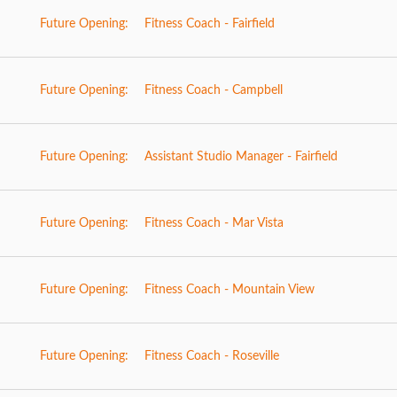
Future Opening:
Fitness Coach - Fairfield
Future Opening:
Fitness Coach - Campbell
Future Opening:
Assistant Studio Manager - Fairfield
Future Opening:
Fitness Coach - Mar Vista
Future Opening:
Fitness Coach - Mountain View
Future Opening:
Fitness Coach - Roseville