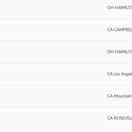
OH-HAMILT
CA-CAMPBEL
OH-HAMILT
CA-Los Angel
CA-Mountain
CA-ROSEVIL