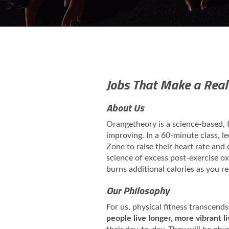
Jobs That Make a Real
About Us
Orangetheory is a science-based,
improving. In a 60-minute class, l
Zone to raise their heart rate and
science of excess post-exercise 
burns additional calories as you r
Our Philosophy
For us, physical fitness transcends
people live longer, more vibrant l