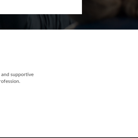
 and supportive
rofession.