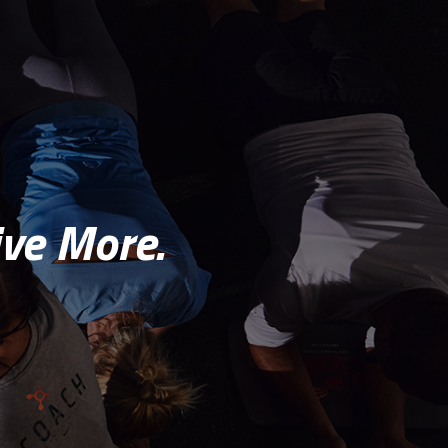
ve More.