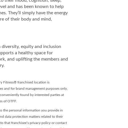
to their mood, cognition, sleep,
 level and has been known to help
es. They’ll simply have the energy
re of their body and mind,
diversity, equity and inclusion
upports a healthy space for
ork, and uplifting the members and
ry.
y Fitness® franchised location is
ees and for brand management purposes only,
onveniently found by interested parties at
ees of OTFF.
o the personal information you provide in
and data protection matters related to their
o that franchisee’s privacy policy or contact