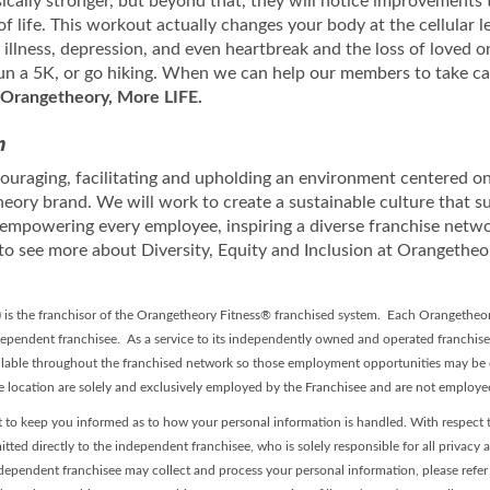
sically stronger, but beyond that, they will notice improvements 
of life. This workout actually changes your body at the cellular
llness, depression, and even heartbreak and the loss of loved on
 run a 5K, or go hiking. When we can help our members to take ca
Orangetheory, More LIFE.
n
uraging, facilitating and upholding an environment centered on 
eory brand. We will work to create a sustainable culture that s
 empowering every employee, inspiring a diverse franchise netw
to see more about Diversity, Equity and Inclusion at Orangetheo
”) is the franchisor of the Orangetheory Fitness® franchised system. Each Orangetheor
pendent franchisee. As a service to its independently owned and operated franchis
lable throughout the franchised network so those employment opportunities may be c
se location are solely and exclusively employed by the Franchisee and are not employ
 to keep you informed as to how your personal information is handled. With respect t
itted directly to the independent franchisee, who is solely responsible for all privacy 
dependent franchisee may collect and process your personal information, please refer t