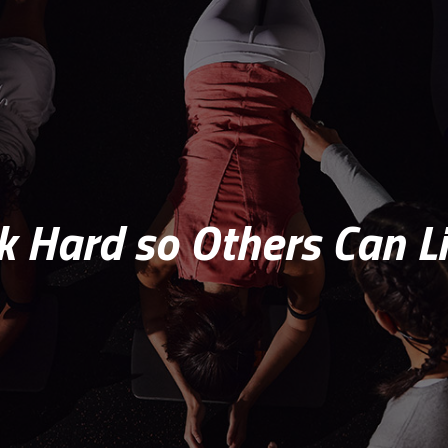
 Hard so Others Can Li