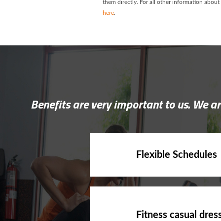
them directly. For all other information about
here
.
Benefits are very important to us. We ar
Flexible Schedules
Fitness casual dres