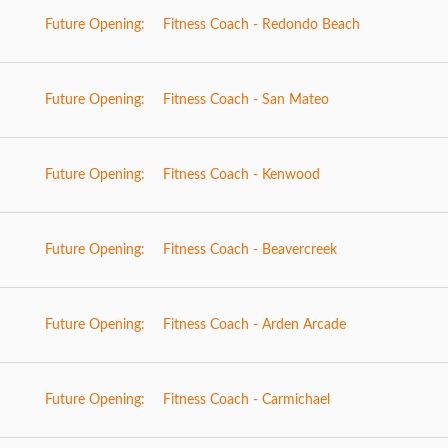
Future Opening:
Fitness Coach - Redondo Beach
Future Opening:
Fitness Coach - San Mateo
Future Opening:
Fitness Coach - Kenwood
Future Opening:
Fitness Coach - Beavercreek
Future Opening:
Fitness Coach - Arden Arcade
Future Opening:
Fitness Coach - Carmichael