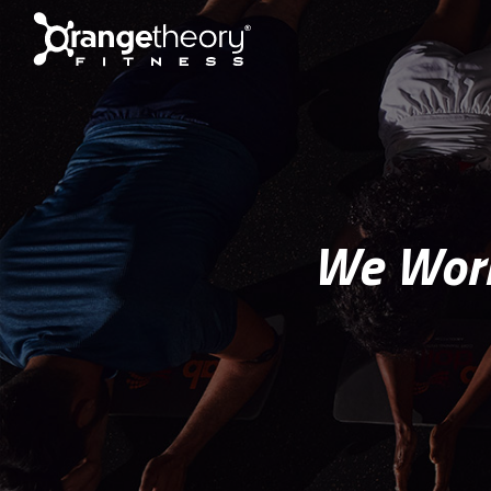
We Work