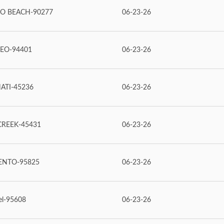
O BEACH-90277
06-23-26
EO-94401
06-23-26
ATI-45236
06-23-26
REEK-45431
06-23-26
ENTO-95825
06-23-26
el-95608
06-23-26