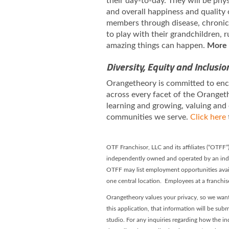
their day-to-day. They will be phy
and overall happiness and quality 
members through disease, chronic i
to play with their grandchildren,
amazing things can happen.
More 
Diversity, Equity and Inclusio
Orangetheory is committed to enco
across every facet of the Orangeth
learning and growing, valuing and
communities we serve.
Click here
OTF Franchisor, LLC and its affiliates (“OTFF
independently owned and operated by an inde
OTFF may list employment opportunities avai
one central location. Employees at a franchi
Orangetheory values your privacy, so we want
this application, that information will be subm
studio. For any inquiries regarding how the in