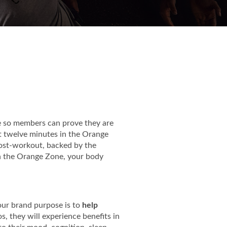
e so members can prove they are
st twelve minutes in the Orange
 post-workout, backed by the
n the Orange Zone, your body
, our brand purpose is to
help
, they will experience benefits in