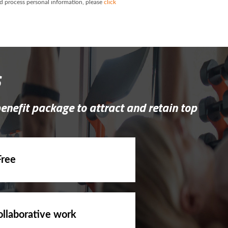
and process personal information, please
click
s
benefit package to attract and retain top
Free
ollaborative work