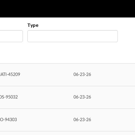
Type
ATI-45209
06-23-26
OS-95032
06-23-26
TO-94303
06-23-26