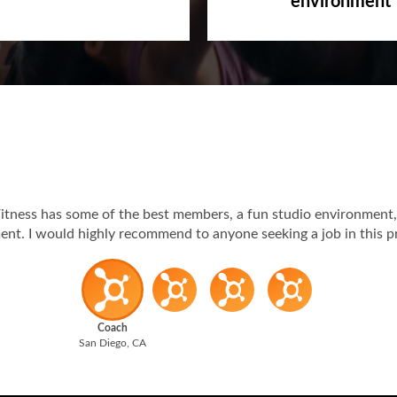
environment
itness has some of the best members, a fun studio environment,
t. I would highly recommend to anyone seeking a job in this p
Coach
San Diego, CA