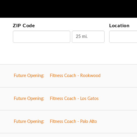
ZIP Code
Location
Future Opening:
Fitness Coach - Rookwood
Future Opening:
Fitness Coach - Los Gatos
Future Opening:
Fitness Coach - Palo Alto