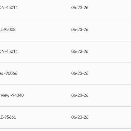
ON-45011
06-23-26
L-95008
06-23-26
ON-45011
06-23-26
es -90066
06-23-26
 View -94040
06-23-26
LE-95661
06-23-26