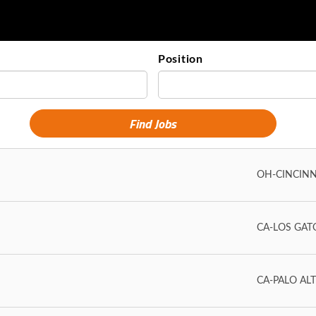
Position
OH-CINCINN
CA-LOS GAT
CA-PALO AL