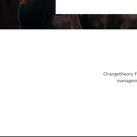
Orangetheory F
managemen