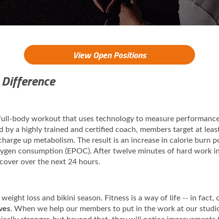
View Open Positions
 Difference
 full-body workout that uses technology to measure performanc
ed by a highly trained and certified coach, members target at lea
 charge up metabolism. The result is an increase in calorie burn
oxygen consumption (EPOC). After twelve minutes of hard work i
ecover over the next 24 hours.
 weight loss and bikini season. Fitness is a way of life -- in fact
ives
. When we help our members to put in the work at our studios