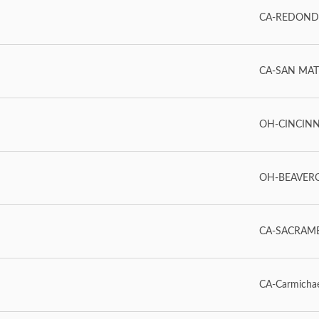
CA-REDOND
CA-SAN MAT
OH-CINCINN
OH-BEAVERC
CA-SACRAM
CA-Carmicha