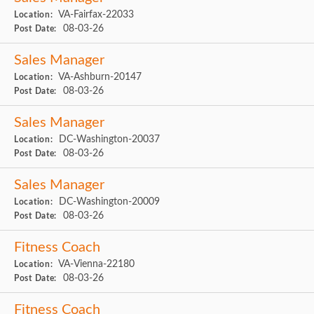
VA-Fairfax-22033
Location:
08-03-26
Post Date:
Sales Manager
VA-Ashburn-20147
Location:
08-03-26
Post Date:
Sales Manager
DC-Washington-20037
Location:
08-03-26
Post Date:
Sales Manager
DC-Washington-20009
Location:
08-03-26
Post Date:
Fitness Coach
VA-Vienna-22180
Location:
08-03-26
Post Date:
Fitness Coach