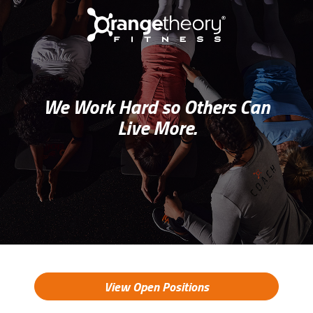
We Work Hard so Others Can
Live More.
View Open Positions