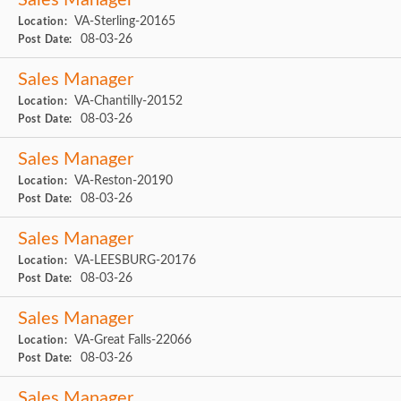
Sales Manager
VA-Sterling-20165
Location:
08-03-26
Post Date:
Sales Manager
VA-Chantilly-20152
Location:
08-03-26
Post Date:
Sales Manager
VA-Reston-20190
Location:
08-03-26
Post Date:
Sales Manager
VA-LEESBURG-20176
Location:
08-03-26
Post Date:
Sales Manager
VA-Great Falls-22066
Location:
08-03-26
Post Date:
Sales Manager