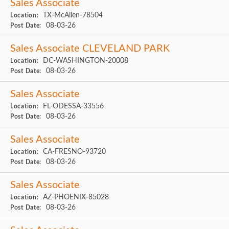
Sales Associate
TX-McAllen-78504
Location:
08-03-26
Post Date:
Sales Associate CLEVELAND PARK
DC-WASHINGTON-20008
Location:
08-03-26
Post Date:
Sales Associate
FL-ODESSA-33556
Location:
08-03-26
Post Date:
Sales Associate
CA-FRESNO-93720
Location:
08-03-26
Post Date:
Sales Associate
AZ-PHOENIX-85028
Location:
08-03-26
Post Date: