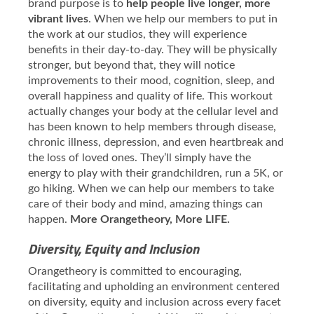
brand purpose is to
help people live longer, more
vibrant lives
. When we help our members to put in
the work at our studios, they will experience
benefits in their day-to-day. They will be physically
stronger, but beyond that, they will notice
improvements to their mood, cognition, sleep, and
overall happiness and quality of life. This workout
actually changes your body at the cellular level and
has been known to help members through disease,
chronic illness, depression, and even heartbreak and
the loss of loved ones. They’ll simply have the
energy to play with their grandchildren, run a 5K, or
go hiking. When we can help our members to take
care of their body and mind, amazing things can
happen.
More Orangetheory, More LIFE.
Diversity, Equity and Inclusion
Orangetheory is committed to encouraging,
facilitating and upholding an environment centered
on diversity, equity and inclusion across every facet