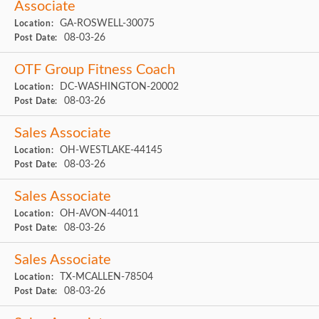
Associate
GA-ROSWELL-30075
Location:
08-03-26
Post Date:
OTF Group Fitness Coach
DC-WASHINGTON-20002
Location:
08-03-26
Post Date:
Sales Associate
OH-WESTLAKE-44145
Location:
08-03-26
Post Date:
Sales Associate
OH-AVON-44011
Location:
08-03-26
Post Date:
Sales Associate
TX-MCALLEN-78504
Location:
08-03-26
Post Date: