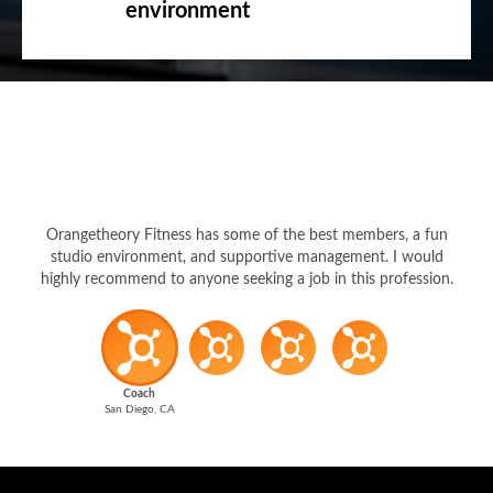
environment
Orangetheory Fitness has some of the best members, a fun
studio environment, and supportive management. I would
highly recommend to anyone seeking a job in this profession.
Coach
San Diego, CA