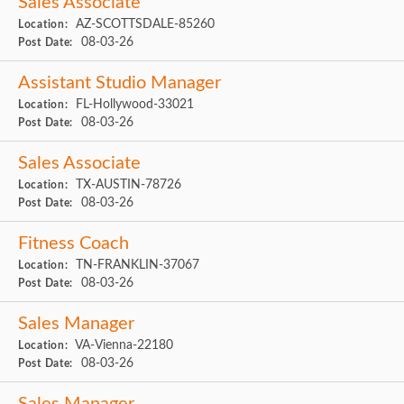
Sales Associate
AZ-SCOTTSDALE-85260
Location:
08-03-26
Post Date:
Assistant Studio Manager
FL-Hollywood-33021
Location:
08-03-26
Post Date:
Sales Associate
TX-AUSTIN-78726
Location:
08-03-26
Post Date:
Fitness Coach
TN-FRANKLIN-37067
Location:
08-03-26
Post Date:
Sales Manager
VA-Vienna-22180
Location:
08-03-26
Post Date: