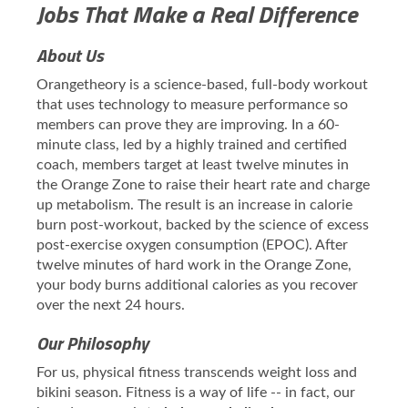
Jobs That Make a Real Difference
About Us
Orangetheory is a science-based, full-body workout
that uses technology to measure performance so
members can prove they are improving. In a 60-
minute class, led by a highly trained and certified
coach, members target at least twelve minutes in
the Orange Zone to raise their heart rate and charge
up metabolism. The result is an increase in calorie
burn post-workout, backed by the science of excess
post-exercise oxygen consumption (EPOC). After
twelve minutes of hard work in the Orange Zone,
your body burns additional calories as you recover
over the next 24 hours.
Our Philosophy
For us, physical fitness transcends weight loss and
bikini season. Fitness is a way of life -- in fact, our