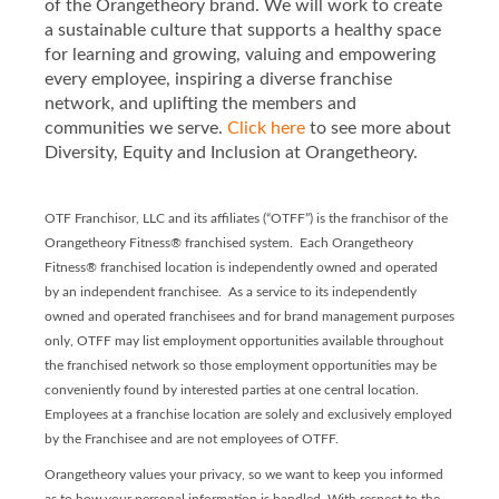
of the Orangetheory brand. We will work to create
a sustainable culture that supports a healthy space
for learning and growing, valuing and empowering
every employee, inspiring a diverse franchise
network, and uplifting the members and
communities we serve.
Click here
to see more about
Diversity, Equity and Inclusion at Orangetheory.
OTF Franchisor, LLC and its affiliates (“OTFF”) is the franchisor of the
Orangetheory Fitness® franchised system. Each Orangetheory
Fitness® franchised location is independently owned and operated
by an independent franchisee. As a service to its independently
owned and operated franchisees and for brand management purposes
only, OTFF may list employment opportunities available throughout
the franchised network so those employment opportunities may be
conveniently found by interested parties at one central location.
Employees at a franchise location are solely and exclusively employed
by the Franchisee and are not employees of OTFF.
Orangetheory values your privacy, so we want to keep you informed