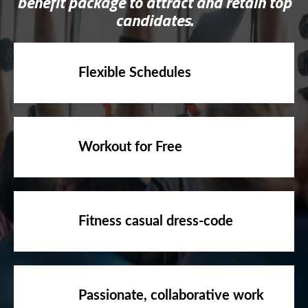
benefit package to attract and retain top
candidates.
Flexible Schedules
Workout for Free
Fitness casual dress-code
Passionate, collaborative work