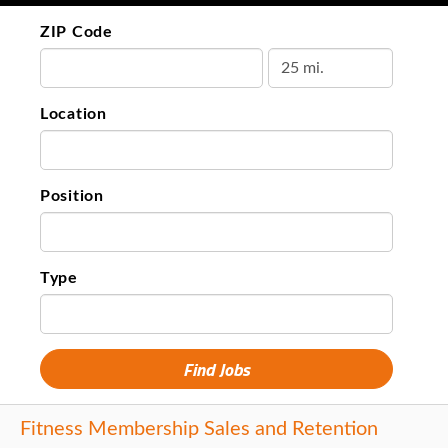
ZIP Code
Location
Position
Type
Fitness Membership Sales and Retention