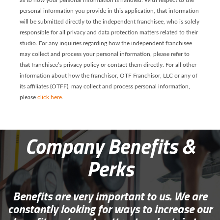
as to how your personal information is handled. With respect to the
personal information you provide in this application, that information
will be submitted directly to the independent franchisee, who is solely
responsible for all privacy and data protection matters related to their
studio. For any inquiries regarding how the independent franchisee
may collect and process your personal information, please refer to
that franchisee’s privacy policy or contact them directly. For all other
information about how the franchisor, OTF Franchisor, LLC or any of
its affiliates (OTFF), may collect and process personal information,
please
click here
.
Company Benefits &
Perks
Benefits are very important to us. We are
constantly looking for ways to increase our