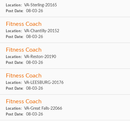
VA-Sterling-20165
Location:
08-03-26
Post Date:
Fitness Coach
VA-Chantilly-20152
Location:
08-03-26
Post Date:
Fitness Coach
VA-Reston-20190
Location:
08-03-26
Post Date:
Fitness Coach
VA-LEESBURG-20176
Location:
08-03-26
Post Date:
Fitness Coach
VA-Great Falls-22066
Location:
08-03-26
Post Date: